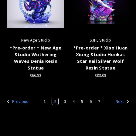
New Age Studio
SJHL Studio
*Pre-order * New Age
*Pre-order * Xiao Huan
Studio Wuthering
Xiong Studio Honkai:
Waves Denia Resin
Star Rail Silver Wolf
Statue
Resin Statue
$66.92
$83.08
1
2
3
4
5
6
7
Previous
Next