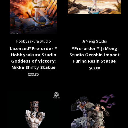
Hobbysakura Studio
Ji Meng Studio
Licensed*Pre-order *
*Pre-order * Ji Meng
Hobbysakura Studio
Studio Genshin Impact
Goddess of Victory:
Furina Resin Statue
Nikke Shifty Statue
$63.08
$33.85