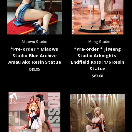
Miaowu Studio
Ji Meng Studio
*Pre-order * Miaowu
*Pre-order * Ji Meng
Studio Blue Archive
Studio Arknights:
Amau Ako Resin Statue
Endfield Rossi 1/6 Resin
Statue
$49.85
$63.08