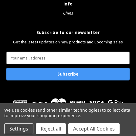
Info
China
Subscribe to our newsletter
Get the latest updates on new products and upcoming sales
E
m
a
i
l
A
d
d
r
We use cookies (and other similar technologies) to collect data
e
to improve your shopping experience.
s
© 2026 Bucket&Shovel
s
Settings
Reject all
Accept All Cookies