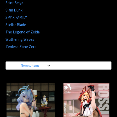
Saint Seiya
Slam Dunk
SPY X FAMILY
Stellar Blade
The Legend of Zelda
Wuthering Waves
Zenless Zone Zero
Sort By: