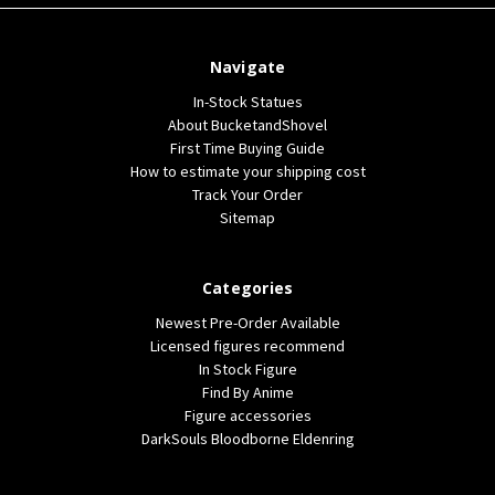
Navigate
In-Stock Statues
About BucketandShovel
First Time Buying Guide
How to estimate your shipping cost
Track Your Order
Sitemap
Categories
Newest Pre-Order Available
Licensed figures recommend
In Stock Figure
Find By Anime
Figure accessories
DarkSouls Bloodborne Eldenring