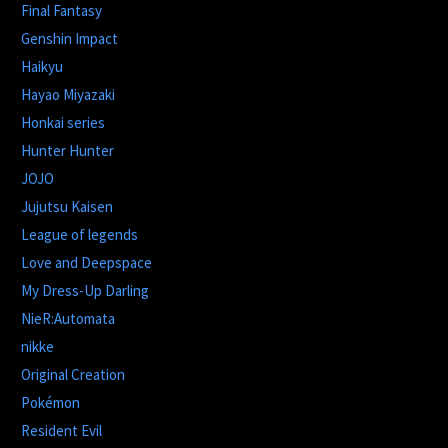
Final Fantasy
Genshin Impact
Haikyu
Hayao Miyazaki
Honkai series
Hunter Hunter
JOJO
Jujutsu Kaisen
League of legends
Love and Deepspace
My Dress-Up Darling
NieR:Automata
nikke
Original Creation
Pokémon
Resident Evil