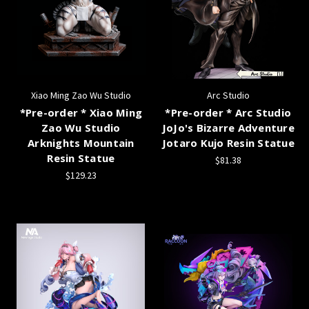
Xiao Ming Zao Wu Studio
Arc Studio
*Pre-order * Xiao Ming
*Pre-order * Arc Studio
Zao Wu Studio
JoJo's Bizarre Adventure
Arknights Mountain
Jotaro Kujo Resin Statue
Resin Statue
$81.38
$129.23