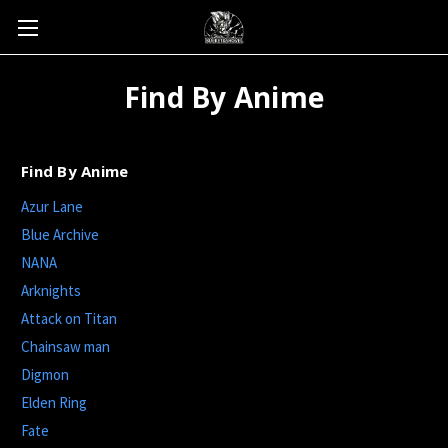
Find By Anime
Find By Anime
Azur Lane
Blue Archive
NANA
Arknights
Attack on Titan
Chainsaw man
Digmon
Elden Ring
Fate