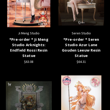
Ji Meng Studio
Seren Studio
*Pre-order * Ji Meng
*Pre-order * Seren
Studio Arknights:
Studio Azur Lane
Endfield Rossi Resin
Gouden Leeuw Resin
Statue
Statue
$63.08
$64.31