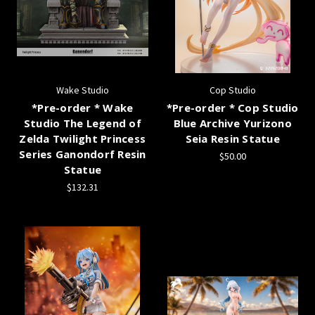
Wake Studio
Cop Studio
*Pre-order * Wake
*Pre-order * Cop Studio
Studio The Legend of
Blue Archive Yurizono
Zelda Twilight Princess
Seia Resin Statue
Series Ganondorf Resin
$50.00
Statue
$132.31