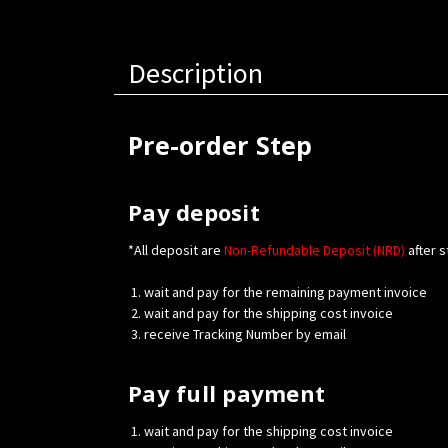
Description
Pre-order Step
Pay deposit
*All deposit are
Non-Refundable Deposit (NRD)
after s
wait and pay for the remaining payment invoice
wait and pay for the shipping cost invoice
receive Tracking Number by email
Pay full payment
wait and pay for the shipping cost invoice