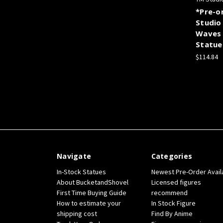
*Pre-o
Studio
Waves 
Statue
$114.84
Navigate
Categories
In-Stock Statues
Newest Pre-Order Avail
About BucketandShovel
Licensed figures
First Time Buying Guide
recommend
How to estimate your
In Stock Figure
shipping cost
Find By Anime