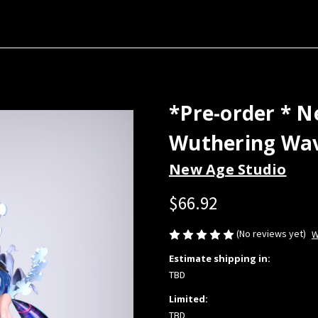
*Pre-order * N
Wuthering Wav
New Age Studio
$66.92
(No reviews yet)
W
Estimate shipping in:
TBD
Limited:
TBD