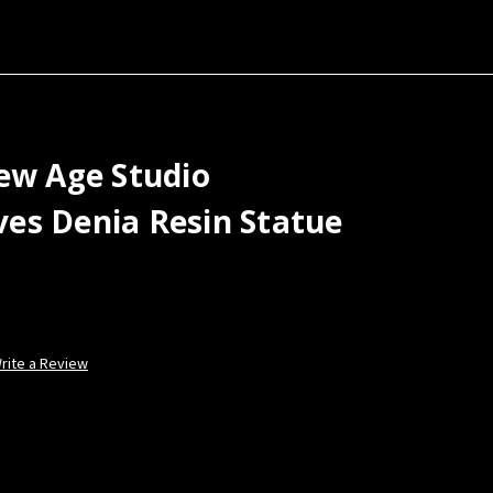
ew Age Studio
es Denia Resin Statue
rite a Review