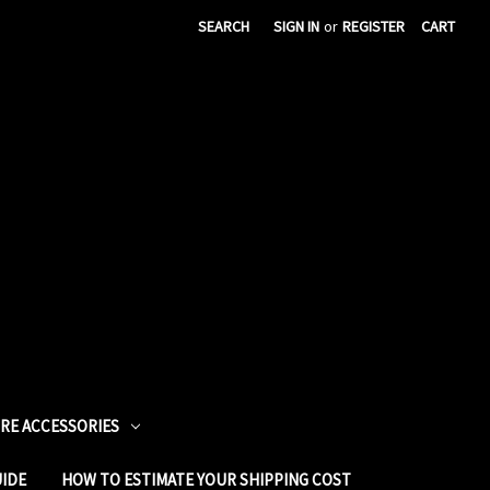
SEARCH
SIGN IN
or
REGISTER
CART
URE ACCESSORIES
UIDE
HOW TO ESTIMATE YOUR SHIPPING COST