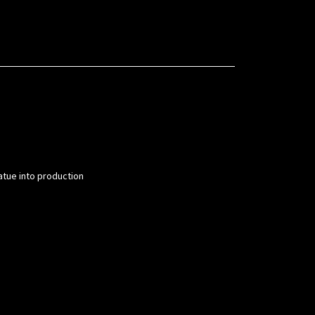
atue into production