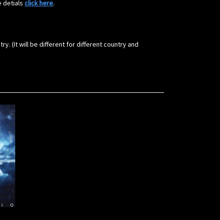
e detials
click here
.
(It will be different for different country and