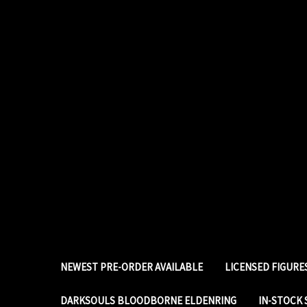
NEWEST PRE-ORDER AVAILABLE
LICENSED FIGUR
DARKSOULS BLOODBORNE ELDENRING
IN-STOCK 