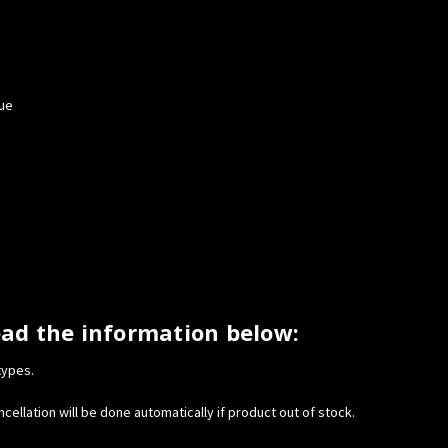
tue
ead the information below:
types.
cellation will be done automatically if product out of stock.