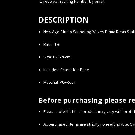
receive Tracking Number by email
DESCRIPTION
New Age Studio Wuthering Waves Denia Resin Sta
Ratio: 1/6
Size: H25-26cm
Includes: Character+Base
Material: PU+Resin
Before purchasing please r
Please note that final product may vary with proto
All purchased items are strictly non-refundable. Can