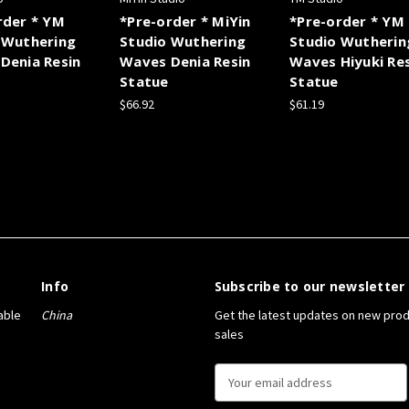
rder * YM
*Pre-order * MiYin
*Pre-order * YM
 Wuthering
Studio Wuthering
Studio Wutherin
Denia Resin
Waves Denia Resin
Waves Hiyuki Re
Statue
Statue
$66.92
$61.19
Info
Subscribe to our newsletter
able
China
Get the latest updates on new pro
sales
E
m