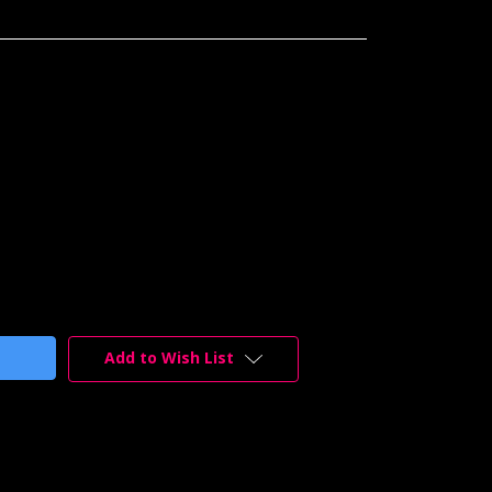
Add to Wish List