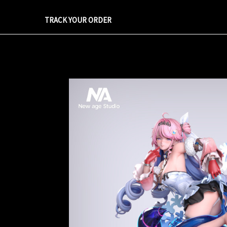
TRACK YOUR ORDER