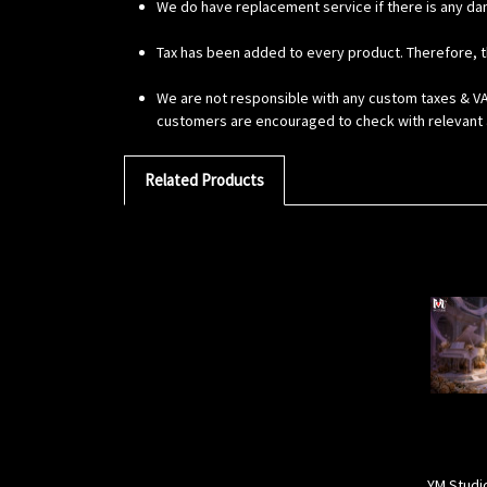
We do have replacement service if there is any da
Tax has been added to every product. Therefore, t
We are not responsible with any custom taxes & VAT
customers are encouraged to check with relevant a
Related Products
YM Studi