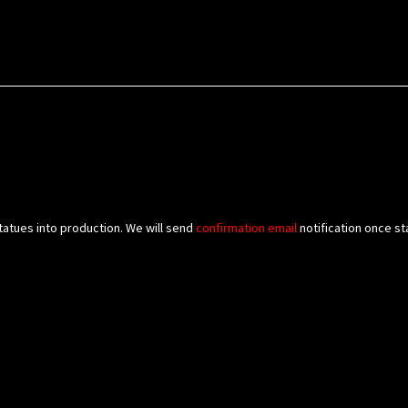
tatues into production. We will send
confirmation
email
notification once st