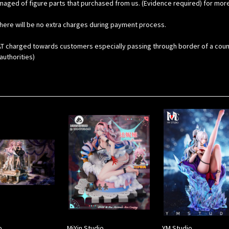
maged of figure parts that purchased from us. (Evidence required) for mor
here will be no extra charges during payment process.
 charged towards customers especially passing through border of a country. 
uthorities)
o
MiYin Studio
YM Studio