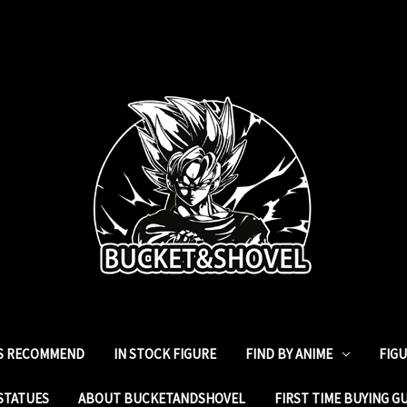
ES RECOMMEND
IN STOCK FIGURE
FIND BY ANIME
FIG
STATUES
ABOUT BUCKETANDSHOVEL
FIRST TIME BUYING G