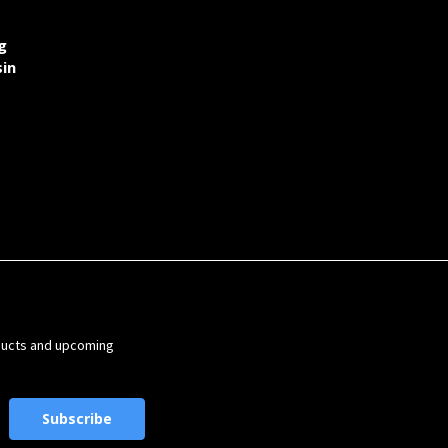
g
sin
ducts and upcoming