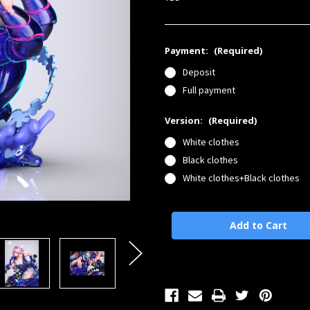
Payment:
(Required)
Deposit
Full payment
Version:
(Required)
White clothes
Black clothes
White clothes+Black clothes
Current
Stock: