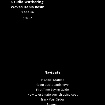
Studio Wuthering
Waves Denia Resin
Statue
$66.92
Navigate
In-Stock Statues
About BucketandShovel
First Time Buying Guide
How to estimate your shipping cost
Track Your Order
Sitemap