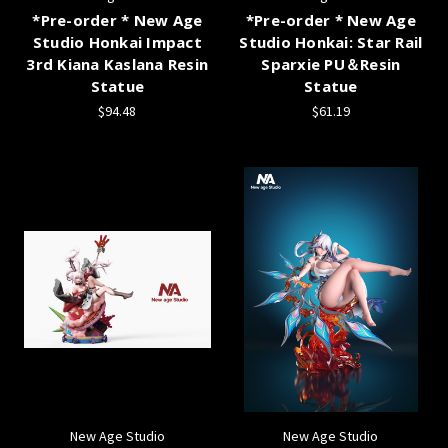
*Pre-order * New Age
*Pre-order * New Age
Studio Honkai Impact
Studio Honkai: Star Rail
3rd Kiana Kaslana Resin
Sparxie PU＆Resin
Statue
Statue
$94.48
$61.19
New Age Studio
New Age Studio