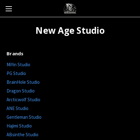
New Age Studio
Brands
MiYin Studio
PG Studio
BrainHole Studio
Dragon Studio
Arcticwolf Studio
ANE Studio
Gentleman Studio
Hajimi Studio
ABsinthe Studio