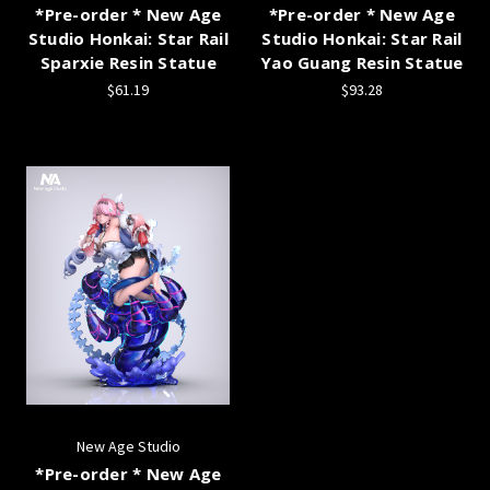
*Pre-order * New Age
*Pre-order * New Age
Studio Honkai: Star Rail
Studio Honkai: Star Rail
Sparxie Resin Statue
Yao Guang Resin Statue
$61.19
$93.28
New Age Studio
*Pre-order * New Age