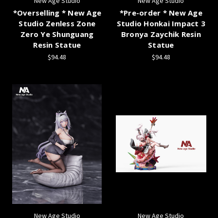
New Age Studio
New Age Studio
*Overselling * New Age
*Pre-order * New Age
Studio Zenless Zone
Studio Honkai Impact 3
Zero Ye Shunguang
Bronya Zaychik Resin
Resin Statue
Statue
$94.48
$94.48
New Age Studio
New Age Studio