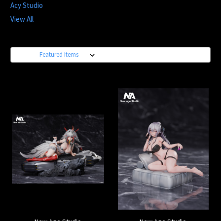
Acy Studio
View All
Sort By: