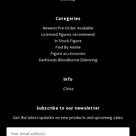
Categories
Newest Pre-Order Available
Licensed figures recommend
In Stock Figure
Find By Anime
Figure accessories
DarkSouls Bloodborne Eldenring
Info
China
Subscribe to our newsletter
Get the latest updates on new products and upcoming sales
E