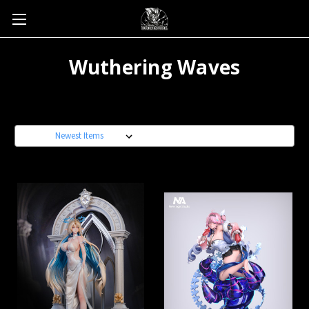
Wuthering Waves
Sort By: