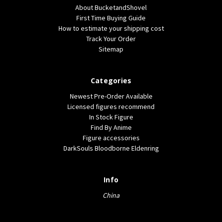
About BucketandShovel
First Time Buying Guide
How to estimate your shipping cost
Track Your Order
Sitemap
Categories
Newest Pre-Order Available
Licensed figures recommend
In Stock Figure
Find By Anime
Figure accessories
DarkSouls Bloodborne Eldenring
Info
China