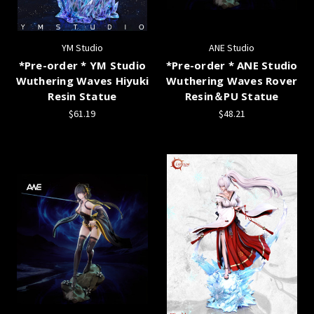
YM Studio
ANE Studio
*Pre-order * YM Studio
*Pre-order * ANE Studio
Wuthering Waves Hiyuki
Wuthering Waves Rover
Resin Statue
Resin＆PU Statue
$61.19
$48.21