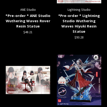
ANE Studio
Lightning Studio
*Pre-order * ANE Studio
*Pre-order * Lightning
Wuthering Waves Rover
Studio Wuthering
Resin Statue
Waves Hiyuki Resin
Statue
$48.21
$93.28