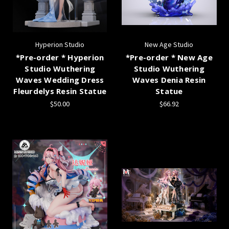
Hyperion Studio
New Age Studio
*Pre-order * Hyperion
*Pre-order * New Age
Studio Wuthering
Studio Wuthering
Waves Wedding Dress
Waves Denia Resin
Fleurdelys Resin Statue
Statue
$50.00
$66.92