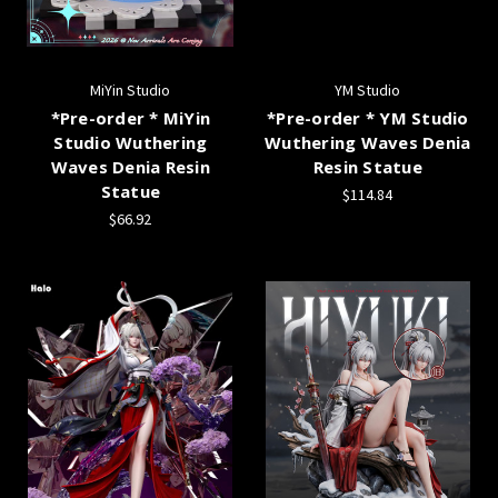
MiYin Studio
YM Studio
*Pre-order * MiYin
*Pre-order * YM Studio
Studio Wuthering
Wuthering Waves Denia
Waves Denia Resin
Resin Statue
Statue
$114.84
$66.92