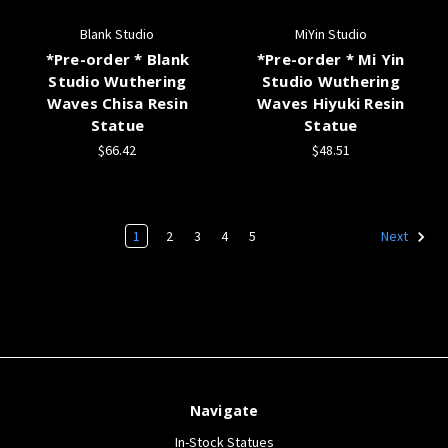
Blank Studio
MiYin Studio
*Pre-order * Blank
*Pre-order * Mi Yin
Studio Wuthering
Studio Wuthering
Waves Chisa Resin
Waves Hiyuki Resin
Statue
Statue
$66.42
$48.51
1
2
3
4
5
Next
Navigate
In-Stock Statues