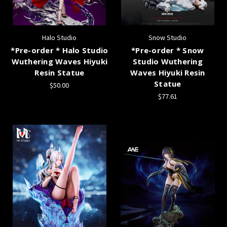
Halo Studio
Snow Studio
*Pre-order * Halo Studio
*Pre-order * Snow
Wuthering Waves Hiyuki
Studio Wuthering
Resin Statue
Waves Hiyuki Resin
Statue
$50.00
$77.61