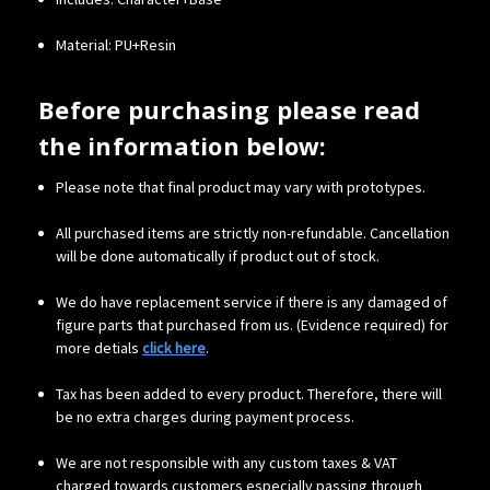
Material: PU+Resin
Before purchasing please read
the information below:
Please note that final product may vary with prototypes.
All purchased items are strictly non-refundable. Cancellation
will be done automatically if product out of stock.
We do have replacement service if there is any damaged of
figure parts that purchased from us. (Evidence required) for
more detials
click here
.
Tax has been added to every product. Therefore, there will
be no extra charges during payment process.
We are not responsible with any custom taxes & VAT
charged towards customers especially passing through