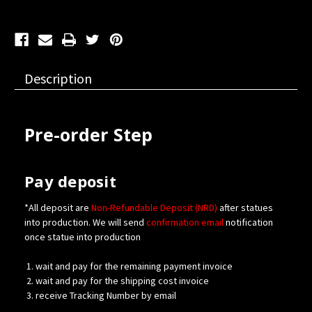
Description
Pre-order Step
Pay deposit
*All deposit are
Non-Refundable Deposit (NRD)
after statues
into production. We will send
confirmation
email
notification
once statue into production
wait and pay for the remaining payment invoice
wait and pay for the shipping cost invoice
receive Tracking Number by email