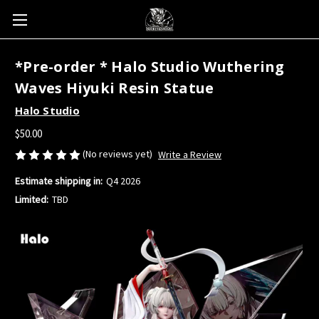
*Pre-order * Halo Studio Wuthering
Waves Hiyuki Resin Statue
Halo Studio
$50.00
(No reviews yet)
Write a Review
Estimate shipping in:
Q4 2026
Limited:
TBD