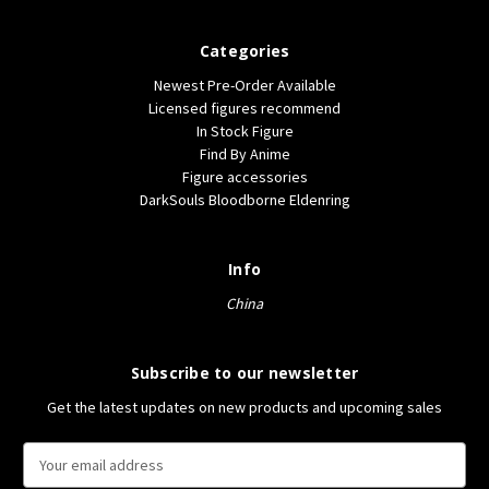
Categories
Newest Pre-Order Available
Licensed figures recommend
In Stock Figure
Find By Anime
Figure accessories
DarkSouls Bloodborne Eldenring
Info
China
Subscribe to our newsletter
Get the latest updates on new products and upcoming sales
E
m