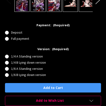
Payment:
(Required)
Deposit
Full payment
Version:
(Required)
1/4 A Standing version
1/4 B Lying down version
1/6 A Standing version
1/6 B Lying down version
Current
Stock:
Add to Wish List