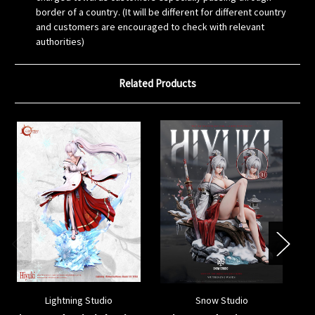
border of a country. (It will be different for different country
and customers are encouraged to check with relevant
authorities)
Related Products
Lightning Studio
Snow Studio