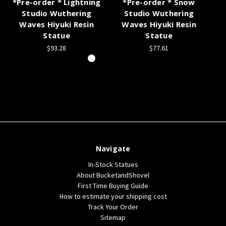
*Pre-order * Lightning
*Pre-order * Snow
*P
Studio Wuthering
Studio Wuthering
Waves Hiyuki Resin
Waves Hiyuki Resin
Statue
Statue
$93.28
$77.61
Navigate
In-Stock Statues
About BucketandShovel
First Time Buying Guide
How to estimate your shipping cost
Track Your Order
Sitemap