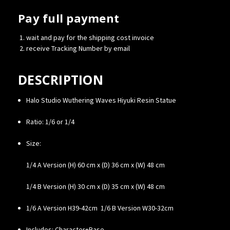
Pay full payment
wait and pay for the shipping cost invoice
receive Tracking Number by email
DESCRIPTION
Halo Studio Wuthering Waves Hiyuki Resin Statue
Ratio: 1/6 or 1/4
Size:
1/4 A Version (H) 60 cm x (D) 36 cm x (W) 48 cm
1/4 B Version (H) 30 cm x (D) 35 cm x (W) 48 cm
1/6 A Version H39-42cm 1/6 B Version W30-32cm
Includes: Character+Base