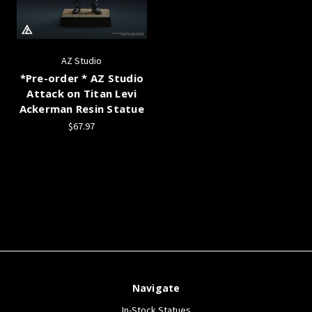
AZ Studio
*Pre-order * AZ Studio
Attack on Titan Levi
Ackerman Resin Statue
$67.97
Navigate
In-Stock Statues