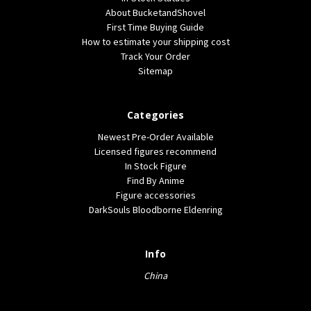
About BucketandShovel
First Time Buying Guide
How to estimate your shipping cost
Track Your Order
Sitemap
Categories
Newest Pre-Order Available
Licensed figures recommend
In Stock Figure
Find By Anime
Figure accessories
DarkSouls Bloodborne Eldenring
Info
China