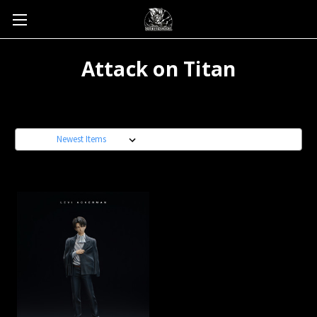
Attack on Titan
Sort By: