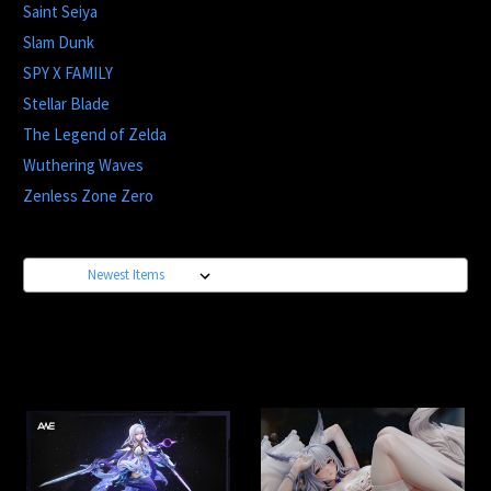
Saint Seiya
Slam Dunk
SPY X FAMILY
Stellar Blade
The Legend of Zelda
Wuthering Waves
Zenless Zone Zero
Sort By: