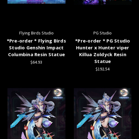
Flying Birds Studio
PG Studio
*Pre-order * Flying Birds
*Pre-order * PG Studio
Studio Genshin Impact
Hunter x Hunter viper
Columbina Resin Statue
Killua Zoldyck Resin
Statue
$64.93
$192.54