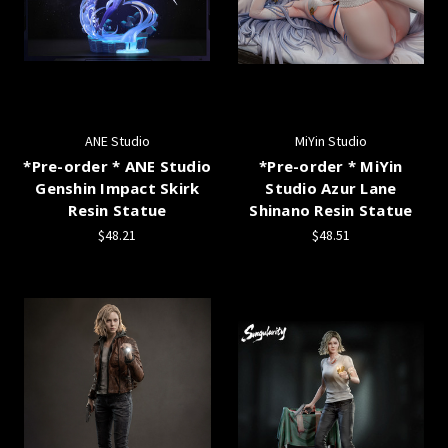
ANE Studio
MiYin Studio
*Pre-order * ANE Studio
*Pre-order * MiYin
Genshin Impact Skirk
Studio Azur Lane
Resin Statue
Shinano Resin Statue
$48.21
$48.51