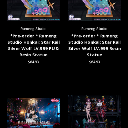
Rumeng Studio
Rumeng Studio
*Pre-order * Rumeng
*Pre-order * Rumeng
Studio Honkai: Star Rail
Studio Honkai: Star Rail
Silver Wolf LV.999 PU＆
Silver Wolf LV.999 Resin
Resin Statue
Statue
$64.93
$64.93