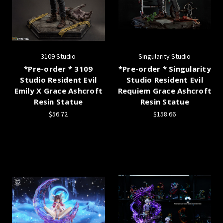
3109 Studio
Singularity Studio
*Pre-order * 3109
*Pre-order * Singularity
Studio Resident Evil
Studio Resident Evil
Emily X Grace Ashcroft
Requiem Grace Ashcroft
Resin Statue
Resin Statue
$56.72
$158.66