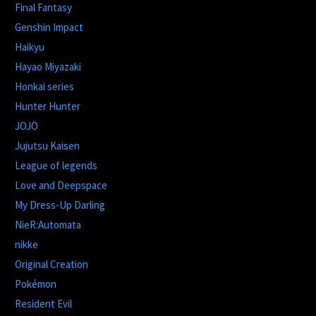
Final Fantasy
Genshin Impact
Haikyu
Hayao Miyazaki
Honkai series
Hunter Hunter
JOJO
Jujutsu Kaisen
League of legends
Love and Deepspace
My Dress-Up Darling
NieR:Automata
nikke
Original Creation
Pokémon
Resident Evil