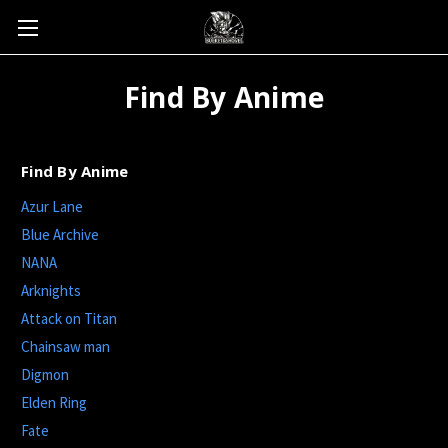
Find By Anime
Find By Anime
Azur Lane
Blue Archive
NANA
Arknights
Attack on Titan
Chainsaw man
Digmon
Elden Ring
Fate