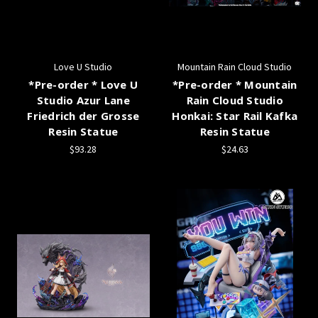
Love U Studio
Mountain Rain Cloud Studio
*Pre-order * Love U
*Pre-order * Mountain
Studio Azur Lane
Rain Cloud Studio
Friedrich der Grosse
Honkai: Star Rail Kafka
Resin Statue
Resin Statue
$93.28
$24.63