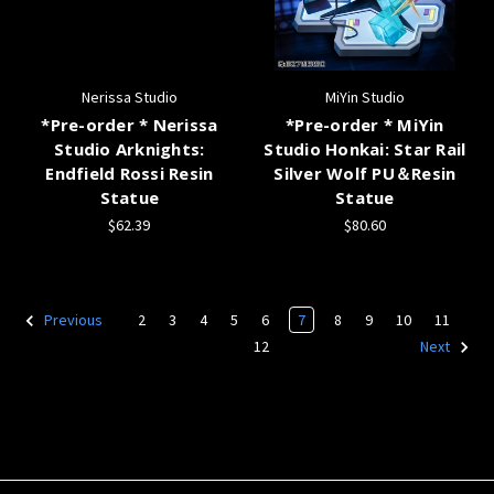
Nerissa Studio
MiYin Studio
*Pre-order * Nerissa
*Pre-order * MiYin
Studio Arknights:
Studio Honkai: Star Rail
Endfield Rossi Resin
Silver Wolf PU＆Resin
Statue
Statue
$62.39
$80.60
2
3
4
5
6
7
8
9
10
11
Previous
12
Next