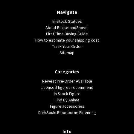
Navigate
In-Stock Statues
About BucketandShovel
First Time Buying Guide
How to estimate your shipping cost
Track Your Order
Sitemap
Categories
Newest Pre-Order Available
Licensed figures recommend
In Stock Figure
Find By Anime
Figure accessories
DarkSouls Bloodborne Eldenring
Info