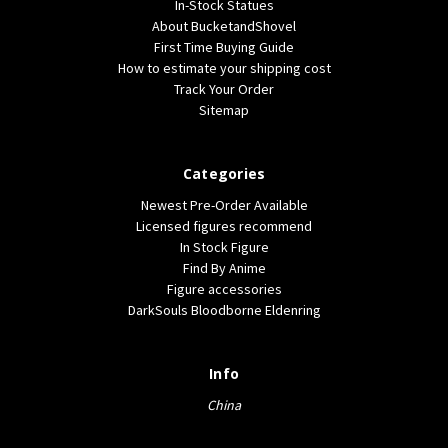
In-Stock Statues
About BucketandShovel
First Time Buying Guide
How to estimate your shipping cost
Track Your Order
Sitemap
Categories
Newest Pre-Order Available
Licensed figures recommend
In Stock Figure
Find By Anime
Figure accessories
DarkSouls Bloodborne Eldenring
Info
China