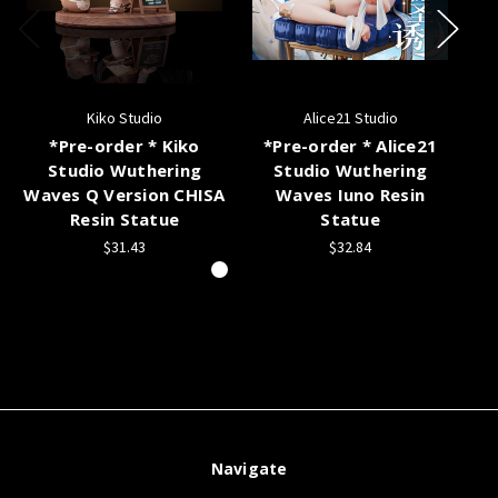
Kiko Studio
Alice21 Studio
*Pre-order * Kiko
*Pre-order * Alice21
Studio Wuthering
Studio Wuthering
Waves Q Version CHISA
Waves Iuno Resin
Resin Statue
Statue
$31.43
$32.84
Navigate