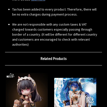
Tax has been added to every product. Therefore, there will
be no extra charges during payment process.
We are not responsible with any custom taxes & VAT
charged towards customers especially passing through
border of a country. (It will be different for different country
and customers are encouraged to check with relevant
authorities)
Related Products