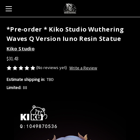
*Pre-order * Kiko Studio Wuthering
Waves Q Version Iuno Resin Statue
Kiko Studio
$31.43
(No reviews yet)
Write a Review
Estimate shipping in:
TBD
Limited:
88