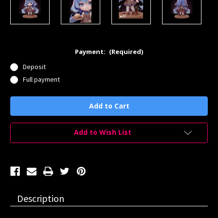
Payment:
(Required)
Deposit
Full payment
Current
Stock:
Add to Wish List
Description