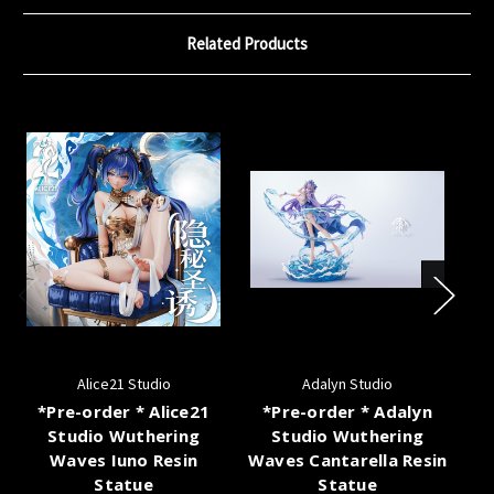
Related Products
Alice21 Studio
Adalyn Studio
*Pre-order * Alice21
*Pre-order * Adalyn
Studio Wuthering
Studio Wuthering
Waves Iuno Resin
Waves Cantarella Resin
Statue
Statue