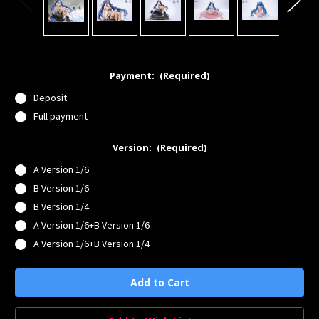
Payment:
(Required)
Deposit
Full payment
Version:
(Required)
A Version 1/6
B Version 1/6
B Version 1/4
A Version 1/6+B Version 1/6
A Version 1/6+B Version 1/4
Current
Stock: