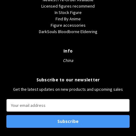
Licensed figures recommend
In Stock Figure
Find By Anime
Figure accessories
DarkSouls Bloodborne Eldenring
Info
China
Subscribe to our newsletter
Get the latest updates on new products and upcoming sales
E
m
a
i
l
A