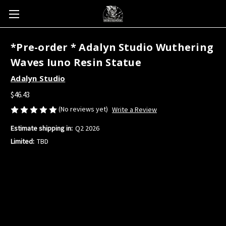
*Pre-order * Adalyn Studio Wuthering
Waves Iuno Resin Statue
Adalyn Studio
$46.43
(No reviews yet)
Write a Review
Estimate shipping in:
Q2 2026
Limited:
TBD