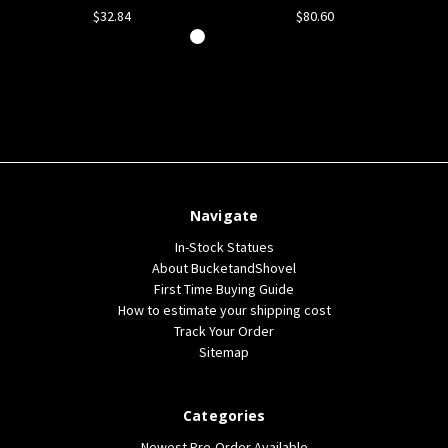
$32.84
$80.60
Navigate
In-Stock Statues
About BucketandShovel
First Time Buying Guide
How to estimate your shipping cost
Track Your Order
Sitemap
Categories
Newest Pre-Order Available