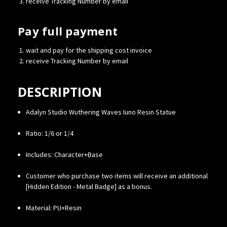
receive Tracking Number by email
Pay full payment
wait and pay for the shipping cost invoice
receive Tracking Number by email
DESCRIPTION
Adalyn Studio Wuthering Waves Iuno Resin Statue
Ratio: 1/6 or 1/4
Includes: Character+Base
Customer who purchase two items will receive an additional
[Hidden Edition - Metal Badge] as a bonus.
Material: PU+Resin