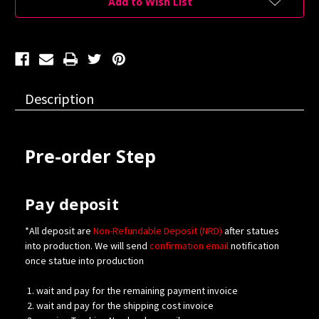
Add to Wish List
Description
Pre-order Step
Pay deposit
*All deposit are
Non-Refundable Deposit (NRD)
after statues
into production. We will send
confirmation
email
notification
once statue into production
wait and pay for the remaining payment invoice
wait and pay for the shipping cost invoice