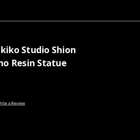
akiko Studio Shion
o Resin Statue
rite a Review