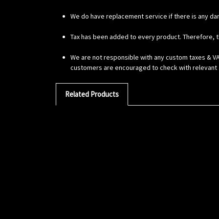
We do have replacement service if there is any da
Tax has been added to every product. Therefore, t
We are not responsible with any custom taxes & VAT
customers are encouraged to check with relevant a
Related Products