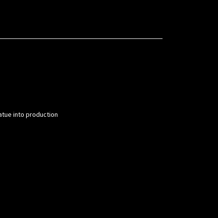
atue into production