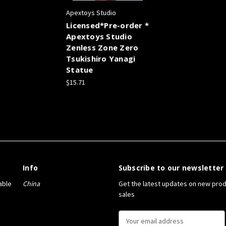
Apextoys Studio
Licensed*Pre-order *
Apextoys Studio
Zenless Zone Zero
Tsukishiro Yanagi
Statue
$15.71
Info
Subscribe to our newsletter
able
China
Get the latest updates on new pro
sales
E