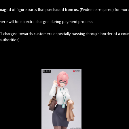
maged of figure parts that purchased from us. (Evidence required) for mor
here will be no extra charges during payment process.
 charged towards customers especially passing through border of a country. 
uthorities)