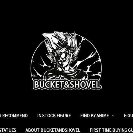
ES RECOMMEND
IN STOCK FIGURE
FIND BY ANIME
FIG
STATUES
ABOUT BUCKETANDSHOVEL
FIRST TIME BUYING G