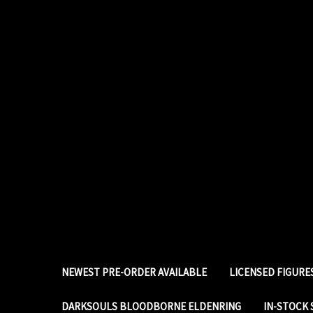
NEWEST PRE-ORDER AVAILABLE
LICENSED FIGUR
DARKSOULS BLOODBORNE ELDENRING
IN-STOCK 