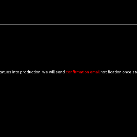
tatues into production. We will send
confirmation
email
notification once st