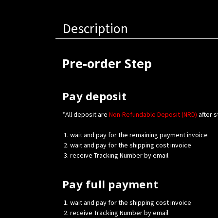
Description
Pre-order Step
Pay deposit
*All deposit are
Non-Refundable Deposit (NRD)
after s
wait and pay for the remaining payment invoice
wait and pay for the shipping cost invoice
receive Tracking Number by email
Pay full payment
wait and pay for the shipping cost invoice
receive Tracking Number by email