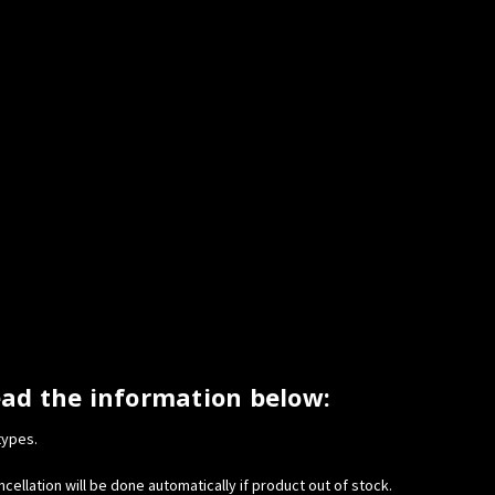
ead the information below:
types.
cellation will be done automatically if product out of stock.