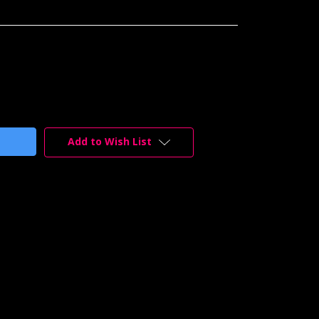
Add to Wish List