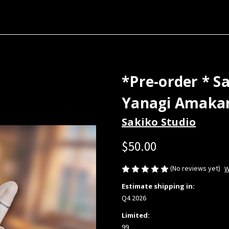
*Pre-order * S
Yanagi Amakan
Sakiko Studio
$50.00
(No reviews yet)
W
Estimate shipping in:
Q4 2026
Limited:
99