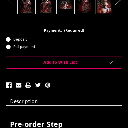
Payment:
(Required)
Deposit
Full payment
Current
Add to Wish List
Stock:
Description
Pre-order Step