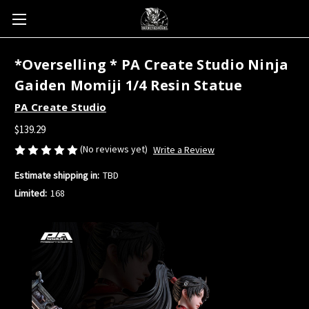
*Overselling * PA Create Studio Ninja
Gaiden Momiji 1/4 Resin Statue
PA Create Studio
$139.29
(No reviews yet)
Write a Review
Estimate shipping in:
TBD
Limited:
168