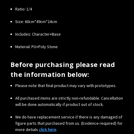
Ratio: 1/4
Size: 60cm*49cm*24cm
Includes: Character+Base
Material: PU+Poly Stone
Before purchasing please read
the information below:
Please note that final product may vary with prototypes.
All purchased items are strictly non-refundable. Cancellation
will be done automatically if product out of stock.
We do have replacement service if there is any damaged of
figure parts that purchased from us. (Evidence required) for
more detials
click here
.