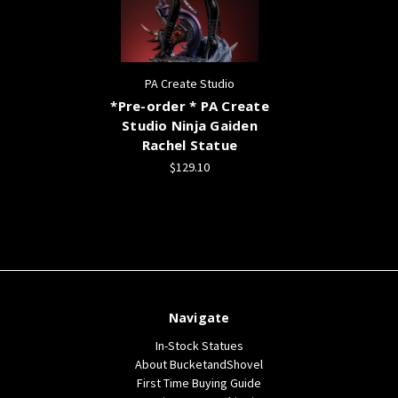
PA Create Studio
*Pre-order * PA Create
Studio Ninja Gaiden
Rachel Statue
$129.10
Navigate
In-Stock Statues
About BucketandShovel
First Time Buying Guide