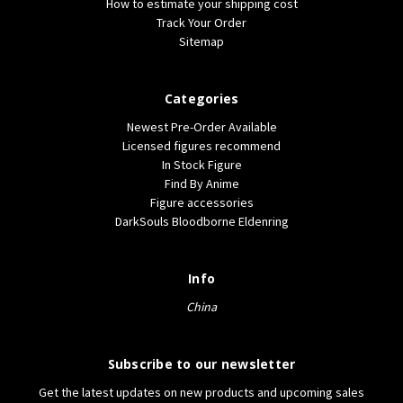
How to estimate your shipping cost
Track Your Order
Sitemap
Categories
Newest Pre-Order Available
Licensed figures recommend
In Stock Figure
Find By Anime
Figure accessories
DarkSouls Bloodborne Eldenring
Info
China
Subscribe to our newsletter
Get the latest updates on new products and upcoming sales