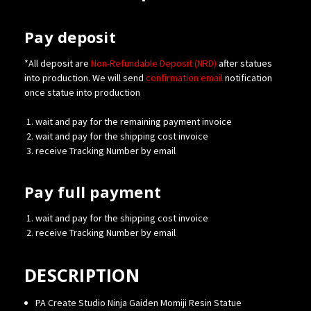
Pay deposit
*All deposit are
Non-Refundable Deposit (NRD)
after statues
into production. We will send
confirmation
email
notification
once statue into production
wait and pay for the remaining payment invoice
wait and pay for the shipping cost invoice
receive Tracking Number by email
Pay full payment
wait and pay for the shipping cost invoice
receive Tracking Number by email
DESCRIPTION
PA Create Studio Ninja Gaiden Momiji Resin Statue