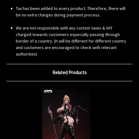
Tax has been added to every product. Therefore, there will
be no extra charges during payment process.
We are not responsible with any custom taxes & VAT
charged towards customers especially passing through
border of a country. (It will be different for different country
and customers are encouraged to check with relevant
authorities)
Related Products