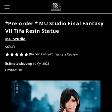
*Pre-order * MU Studio Final Fantasy
VII Tifa Resin Statue
MU Studio
$60.43
(No reviews yet)
Write a Review
Estimate shipping in:
Q4 2023
Limited:
388