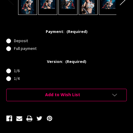
Payment:
(Required)
Deposit
Full payment
Version:
(Required)
1/6
1/4
Current
Add to Wish List
Stock: