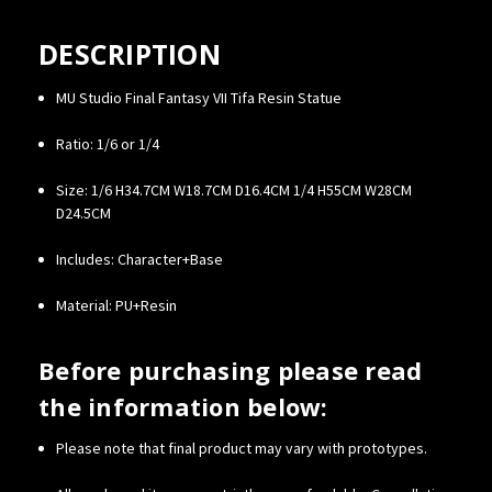
DESCRIPTION
MU Studio Final Fantasy VII Tifa Resin Statue
Ratio: 1/6 or 1/4
Size: 1/6 H34.7CM W18.7CM D16.4CM 1/4 H55CM W28CM
D24.5CM
Includes: Character+Base
Material: PU+Resin
Before purchasing please read
the information below:
Please note that final product may vary with prototypes.