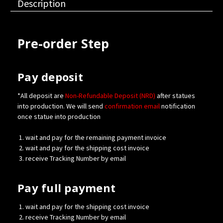
Description
Pre-order Step
Pay deposit
*All deposit are
Non-Refundable Deposit (NRD)
after statues
into production. We will send
confirmation
email
notification
once statue into production
wait and pay for the remaining payment invoice
wait and pay for the shipping cost invoice
receive Tracking Number by email
Pay full payment
wait and pay for the shipping cost invoice
receive Tracking Number by email