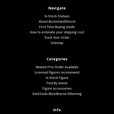
Navigate
In-Stock Statues
About BucketandShovel
First Time Buying Guide
How to estimate your shipping cost
Track Your Order
Sitemap
Categories
Newest Pre-Order Available
Licensed figures recommend
In Stock Figure
Find By Anime
Figure accessories
DarkSouls Bloodborne Eldenring
Info