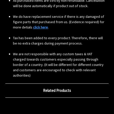
All purchased items are strictly non-refundable. Cancellation
will be done automatically if product out of stock.
We do have replacement service if there is any damaged of
figure parts that purchased from us. (Evidence required) for
more detials
click here
.
Tax has been added to every product. Therefore, there will
be no extra charges during payment process.
We are not responsible with any custom taxes & VAT
charged towards customers especially passing through
border of a country. (It will be different for different country
and customers are encouraged to check with relevant
authorities)
Related Products