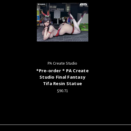
PA Create Studio
*Pre-order * PA Create
Studio Final Fantasy
Tifa Resin Statue
$90.71