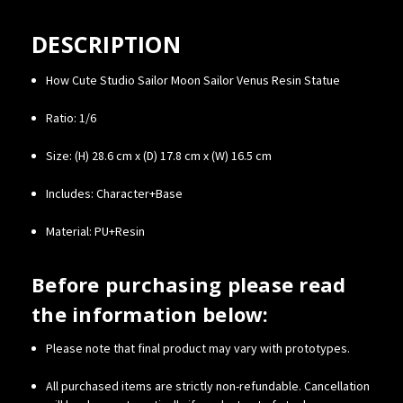
DESCRIPTION
How Cute Studio Sailor Moon Sailor Venus Resin Statue
Ratio: 1/6
Size:
(H) 28.6 cm x (D) 17.8 cm x (W) 16.5 cm
Includes: Character+Base
Material: PU+Resin
Before purchasing please read
the information below:
Please note that final product may vary with prototypes.
All purchased items are strictly non-refundable. Cancellation