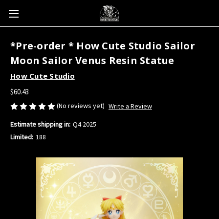
*Pre-order * How Cute Studio Sailor
Moon Sailor Venus Resin Statue
How Cute Studio
$60.43
(No reviews yet)
Write a Review
Estimate shipping in:
Q4 2025
Limited:
188