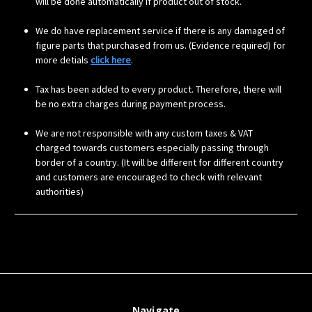
will be done automatically if product out of stock.
We do have replacement service if there is any damaged of
figure parts that purchased from us. (Evidence required) for
more detials
click here
.
Tax has been added to every product. Therefore, there will
be no extra charges during payment process.
We are not responsible with any custom taxes & VAT
charged towards customers especially passing through
border of a country. (It will be different for different country
and customers are encouraged to check with relevant
authorities)
Navigate