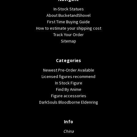
In-Stock Statues
About BucketandShovel
First Time Buying Guide
How to estimate your shipping cost
Track Your Order
Sitemap
Categories
Newest Pre-Order Available
Licensed figures recommend
In Stock Figure
Find By Anime
Figure accessories
DarkSouls Bloodborne Eldenring
Info
China