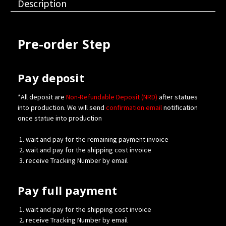
Description
Pre-order Step
Pay deposit
*All deposit are
Non-Refundable Deposit (NRD)
after statues
into production. We will send
confirmation
email
notification
once statue into production
wait and pay for the remaining payment invoice
wait and pay for the shipping cost invoice
receive Tracking Number by email
Pay full payment
wait and pay for the shipping cost invoice
receive Tracking Number by email