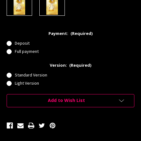
Payment:
(Required)
Deposit
Full payment
Version:
(Required)
Standard Version
Light Version
Current
Add to Wish List
Stock: