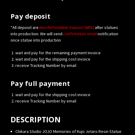
Pay deposit
*All deposit are
Non-Refundable Deposit (NRD)
after statues
into production. We will send
confirmation
email
notification
once statue into production
wait and pay for the remaining payment invoice
wait and pay for the shipping cost invoice
receive Tracking Number by email
Pay full payment
wait and pay for the shipping cost invoice
receive Tracking Number by email
DESCRIPTION
Chikara Studio JOJO Memories of Kujo Jotaro Resin Statue