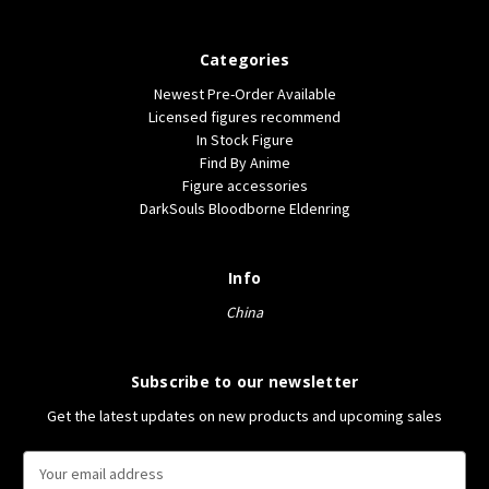
Categories
Newest Pre-Order Available
Licensed figures recommend
In Stock Figure
Find By Anime
Figure accessories
DarkSouls Bloodborne Eldenring
Info
China
Subscribe to our newsletter
Get the latest updates on new products and upcoming sales
E
m