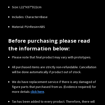
Size: L22*H37*D22cm
Includes: Character+Base
Material: PU+Resin+ABS
Before purchasing please read
the information below:
Please note that final product may vary with prototypes.
All purchased items are strictly non-refundable. Cancellation
will be done automatically if product out of stock.
We do have replacement service if there is any damaged of
figure parts that purchased from us. (Evidence required) for
more detials
click here
.
Tax has been added to every product. Therefore, there will