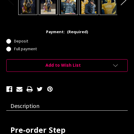
Payment:
(Required)
Deposit
Full payment
Current
Add to Wish List
Stock:
Description
Pre-order Step