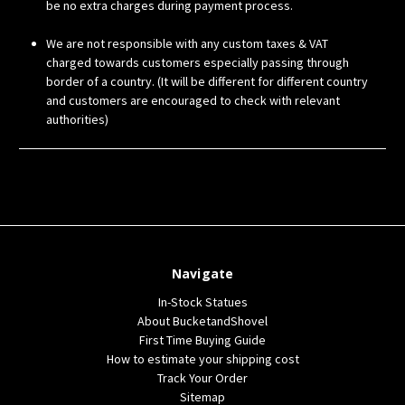
be no extra charges during payment process.
We are not responsible with any custom taxes & VAT
charged towards customers especially passing through
border of a country. (It will be different for different country
and customers are encouraged to check with relevant
authorities)
Navigate
In-Stock Statues
About BucketandShovel
First Time Buying Guide
How to estimate your shipping cost
Track Your Order
Sitemap