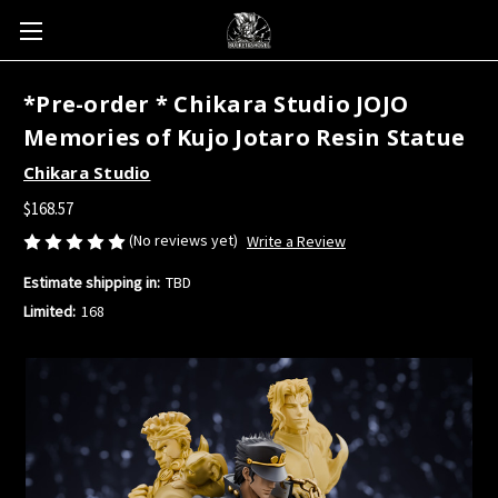
*Pre-order * Chikara Studio JOJO
Memories of Kujo Jotaro Resin Statue
Chikara Studio
$168.57
(No reviews yet)
Write a Review
Estimate shipping in:
TBD
Limited:
168