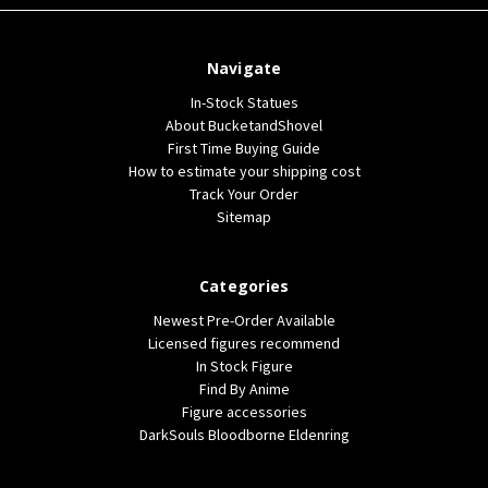
Navigate
In-Stock Statues
About BucketandShovel
First Time Buying Guide
How to estimate your shipping cost
Track Your Order
Sitemap
Categories
Newest Pre-Order Available
Licensed figures recommend
In Stock Figure
Find By Anime
Figure accessories
DarkSouls Bloodborne Eldenring