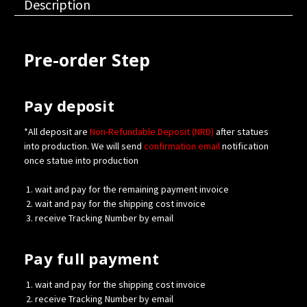
Description
Pre-order Step
Pay deposit
*All deposit are
Non-Refundable Deposit (NRD)
after statues
into production. We will send
confirmation
email
notification
once statue into production
wait and pay for the remaining payment invoice
wait and pay for the shipping cost invoice
receive Tracking Number by email
Pay full payment
wait and pay for the shipping cost invoice
receive Tracking Number by email