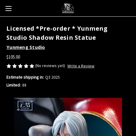
Licensed *Pre-order * Yunmeng
Studio Shadow Resin Statue
Yunmeng Studio
$105.00
(No reviews yet)
Write a Review
Estimate shipping in:
Q3 2025
Limited:
88