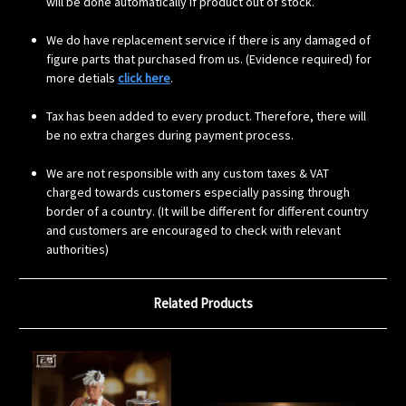
will be done automatically if product out of stock.
We do have replacement service if there is any damaged of
figure parts that purchased from us. (Evidence required) for
more detials
click here
.
Tax has been added to every product. Therefore, there will
be no extra charges during payment process.
We are not responsible with any custom taxes & VAT
charged towards customers especially passing through
border of a country. (It will be different for different country
and customers are encouraged to check with relevant
authorities)
Related Products