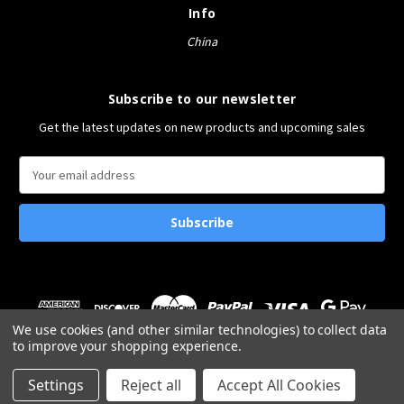
Info
China
Subscribe to our newsletter
Get the latest updates on new products and upcoming sales
E
m
a
i
l
A
d
d
r
We use cookies (and other similar technologies) to collect data
e
to improve your shopping experience.
s
© 2026 Bucket&Shovel
s
Settings
Reject all
Accept All Cookies