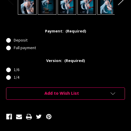
Payment:
(Required)
Deposit
Full payment
Version:
(Required)
1/6
1/4
Current
Add to Wish List
Stock: