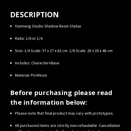
DESCRIPTION
Yunmeng Studio Shadow Resin Statue
Ratio: 1/6 or 1/4
Size:
1/4 Scale: 37 x 27 x 62 cm
1/6 Scale: 28 x 20 x 48 cm
Includes: Character+Base
Material: PU+Resin
Before purchasing please read
the information below:
Please note that final product may vary with prototypes.
All purchased items are strictly non-refundable. Cancellation