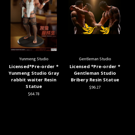
Yunmeng Studio
Gentleman Studio
Licensed*Pre-order *
Licensed *Pre-order *
Yunmeng Studio Gray
Gentleman Studio
rabbit waiter Resin
Bribery Resin Statue
Statue
$96.27
$64.78