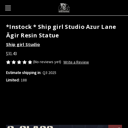
*Instock * Ship girl Studio Azur Lane
Ägir Resin Statue
Ship girl Studio
$31.43
(No reviews yet)
Write a Review
Estimate shipping in:
Q3 2025
Limited:
188