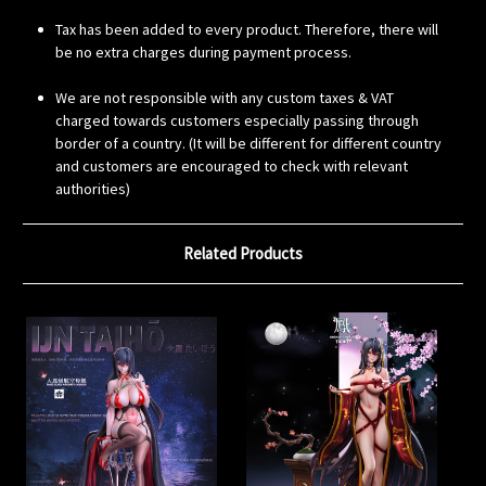
Tax has been added to every product. Therefore, there will
be no extra charges during payment process.
We are not responsible with any custom taxes & VAT
charged towards customers especially passing through
border of a country. (It will be different for different country
and customers are encouraged to check with relevant
authorities)
Related Products