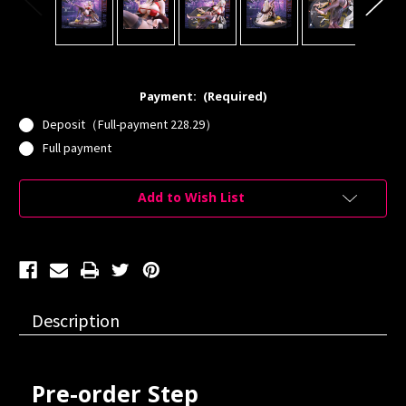
Payment:
(Required)
Deposit（Full-payment 228.29）
Full payment
Current
Add to Wish List
Stock:
Description
Pre-order Step