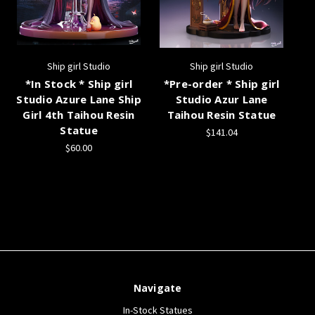
Ship girl Studio
Ship girl Studio
*In Stock * Ship girl
*Pre-order * Ship girl
Studio Azure Lane Ship
Studio Azur Lane
Girl 4th Taihou Resin
Taihou Resin Statue
Statue
$141.04
$60.00
Navigate
In-Stock Statues