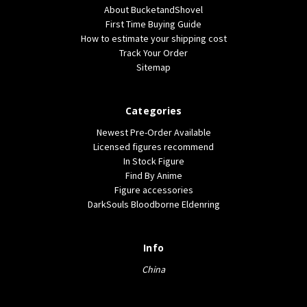
About BucketandShovel
First Time Buying Guide
How to estimate your shipping cost
Track Your Order
Sitemap
Categories
Newest Pre-Order Available
Licensed figures recommend
In Stock Figure
Find By Anime
Figure accessories
DarkSouls Bloodborne Eldenring
Info
China