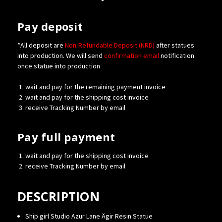
Pay deposit
*All deposit are
Non-Refundable Deposit (NRD)
after statues
into production. We will send
confirmation
email
notification
once statue into production
wait and pay for the remaining payment invoice
wait and pay for the shipping cost invoice
receive Tracking Number by email
Pay full payment
wait and pay for the shipping cost invoice
receive Tracking Number by email
DESCRIPTION
Ship girl Studio Azur Lane Ägir Resin Statue