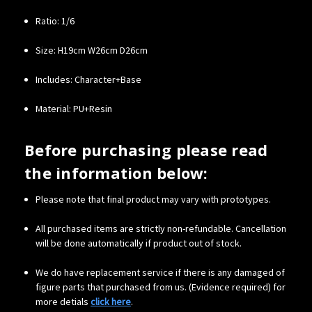
Ratio: 1/6
Size: H19cm W26cm D26cm
Includes: Character+Base
Material: PU+Resin
Before purchasing please read
the information below:
Please note that final product may vary with prototypes.
All purchased items are strictly non-refundable. Cancellation
will be done automatically if product out of stock.
We do have replacement service if there is any damaged of
figure parts that purchased from us. (Evidence required) for
more detials
click here
.