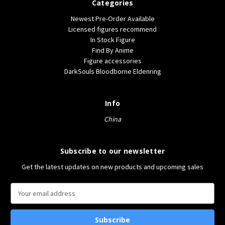
Categories
Newest Pre-Order Available
Licensed figures recommend
In Stock Figure
Find By Anime
Figure accessories
DarkSouls Bloodborne Eldenring
Info
China
Subscribe to our newsletter
Get the latest updates on new products and upcoming sales
E
m
a
i