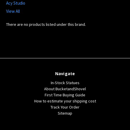
Acy Studio
View All
There are no products listed under this brand.
Navigate
In-Stock Statues
About BucketandShovel
First Time Buying Guide
How to estimate your shipping cost
Track Your Order
Sitemap