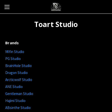
Toart Studio
Brands
MiYin Studio
PG Studio
BrainHole Studio
Dragon Studio
Arcticwolf Studio
ANE Studio
Gentleman Studio
Hajimi Studio
ABsinthe Studio