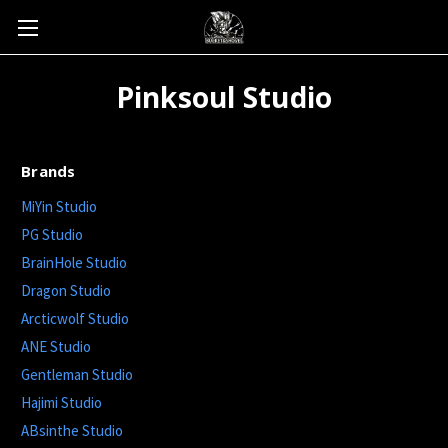
Pinksoul Studio
Brands
MiYin Studio
PG Studio
BrainHole Studio
Dragon Studio
Arcticwolf Studio
ANE Studio
Gentleman Studio
Hajimi Studio
ABsinthe Studio