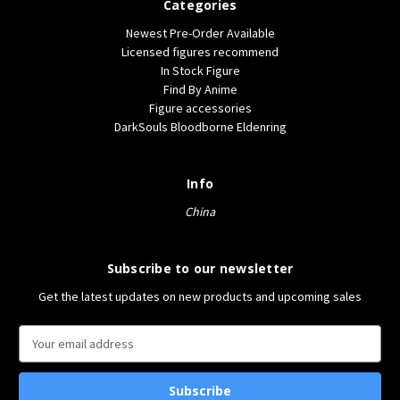
Categories
Newest Pre-Order Available
Licensed figures recommend
In Stock Figure
Find By Anime
Figure accessories
DarkSouls Bloodborne Eldenring
Info
China
Subscribe to our newsletter
Get the latest updates on new products and upcoming sales
E
m
a
i