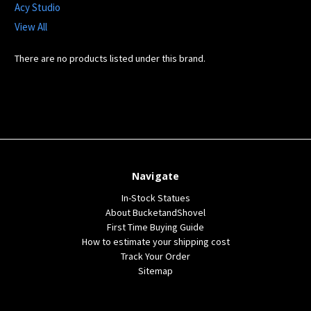
Acy Studio
View All
There are no products listed under this brand.
Navigate
In-Stock Statues
About BucketandShovel
First Time Buying Guide
How to estimate your shipping cost
Track Your Order
Sitemap