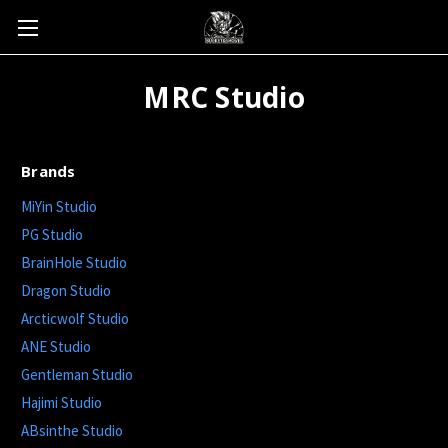
MRC Studio
Brands
MiYin Studio
PG Studio
BrainHole Studio
Dragon Studio
Arcticwolf Studio
ANE Studio
Gentleman Studio
Hajimi Studio
ABsinthe Studio