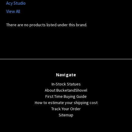
Acy Studio
View All
There are no products listed under this brand.
Navigate
In-Stock Statues
About BucketandShovel
First Time Buying Guide
How to estimate your shipping cost
Track Your Order
Sitemap