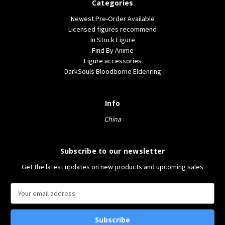
Categories
Newest Pre-Order Available
Licensed figures recommend
In Stock Figure
Find By Anime
Figure accessories
DarkSouls Bloodborne Eldenring
Info
China
Subscribe to our newsletter
Get the latest updates on new products and upcoming sales
E
m
a
i