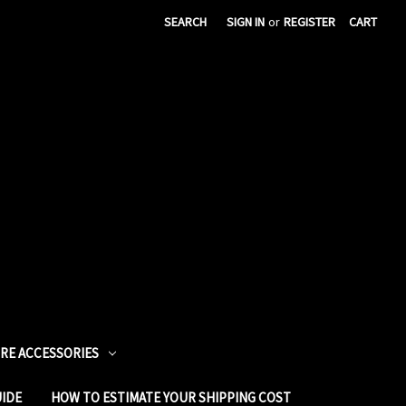
SEARCH
SIGN IN
or
REGISTER
CART
URE ACCESSORIES
UIDE
HOW TO ESTIMATE YOUR SHIPPING COST