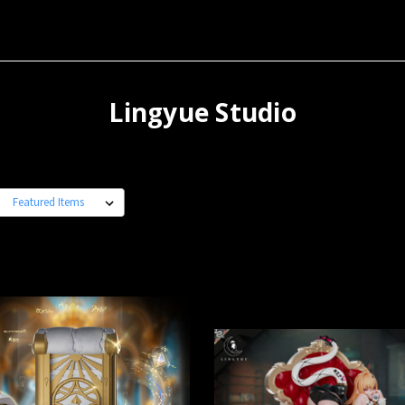
Lingyue Studio
: