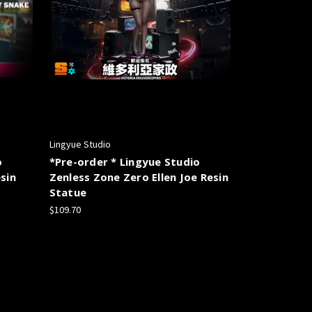
Lingyue Studio
o
*Pre-order * Lingyue Studio
sin
Zenless Zone Zero Ellen Joe Resin
Statue
$109.70