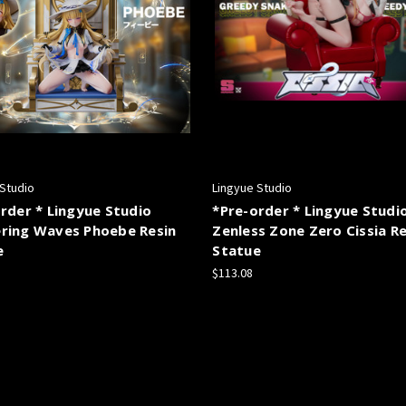
 Studio
Lingyue Studio
rder * Lingyue Studio
*Pre-order * Lingyue Studi
ring Waves Phoebe Resin
Zenless Zone Zero Cissia Re
e
Statue
$113.08