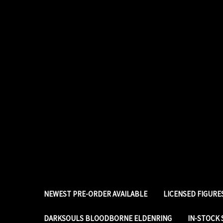
NEWEST PRE-ORDER AVAILABLE
LICENSED FIGUR
DARKSOULS BLOODBORNE ELDENRING
IN-STOCK 