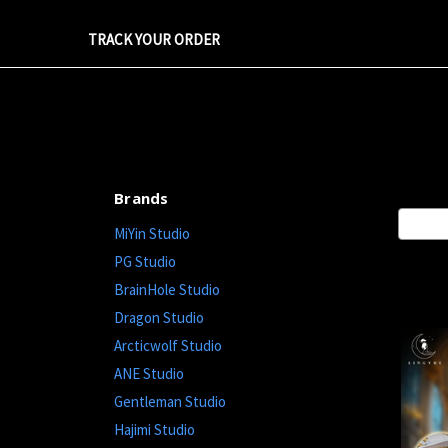
TRACK YOUR ORDER
Brands
Sort By
MiYin Studio
PG Studio
BrainHole Studio
Dragon Studio
Arcticwolf Studio
ANE Studio
Gentleman Studio
Hajimi Studio