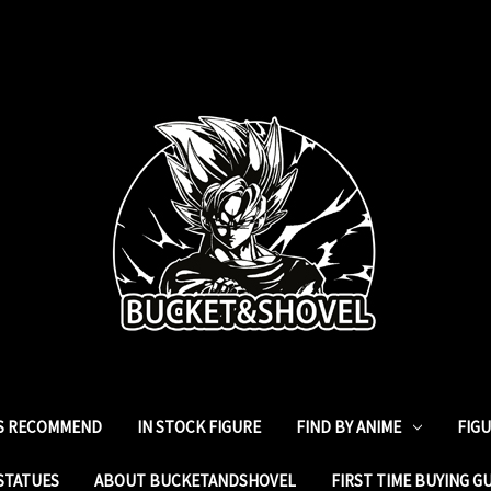
ES RECOMMEND
IN STOCK FIGURE
FIND BY ANIME
FIG
STATUES
ABOUT BUCKETANDSHOVEL
FIRST TIME BUYING G