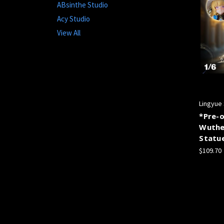
ABsinthe Studio
Acy Studio
View All
Lingyue
*Pre-o
Wuthe
Statu
$109.70