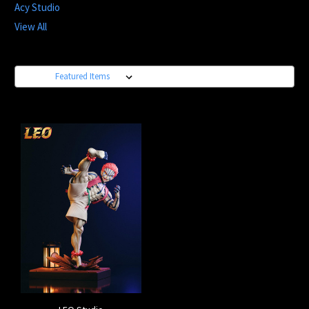
Acy Studio
View All
Sort By: