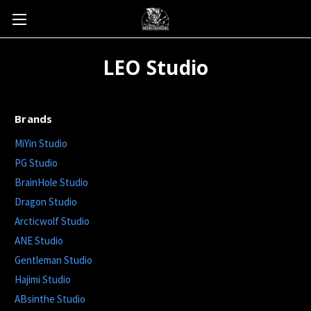
LEO Studio
Brands
MiYin Studio
PG Studio
BrainHole Studio
Dragon Studio
Arcticwolf Studio
ANE Studio
Gentleman Studio
Hajimi Studio
ABsinthe Studio