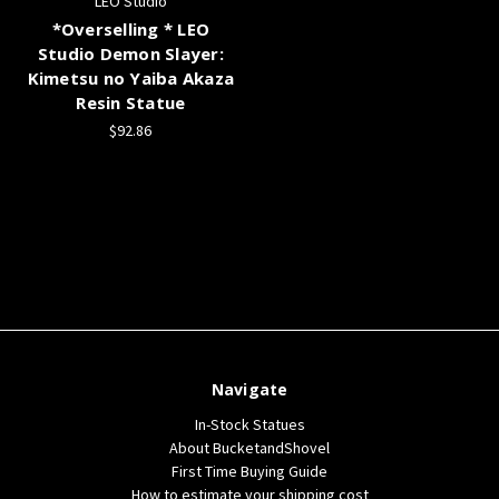
LEO Studio
*Overselling * LEO
Studio Demon Slayer:
Kimetsu no Yaiba Akaza
Resin Statue
$92.86
Navigate
In-Stock Statues
About BucketandShovel
First Time Buying Guide
How to estimate your shipping cost