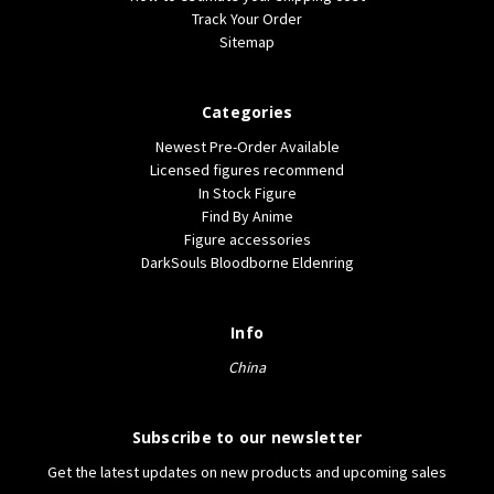
Track Your Order
Sitemap
Categories
Newest Pre-Order Available
Licensed figures recommend
In Stock Figure
Find By Anime
Figure accessories
DarkSouls Bloodborne Eldenring
Info
China
Subscribe to our newsletter
Get the latest updates on new products and upcoming sales