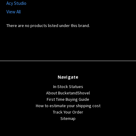
Acy Studio
View All
There are no products listed under this brand.
Navigate
In-Stock Statues
About BucketandShovel
First Time Buying Guide
How to estimate your shipping cost
Track Your Order
Sitemap