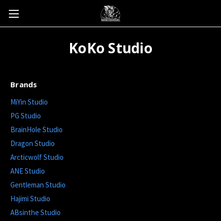
KoKo Studio
Brands
MiYin Studio
PG Studio
BrainHole Studio
Dragon Studio
Arcticwolf Studio
ANE Studio
Gentleman Studio
Hajimi Studio
ABsinthe Studio