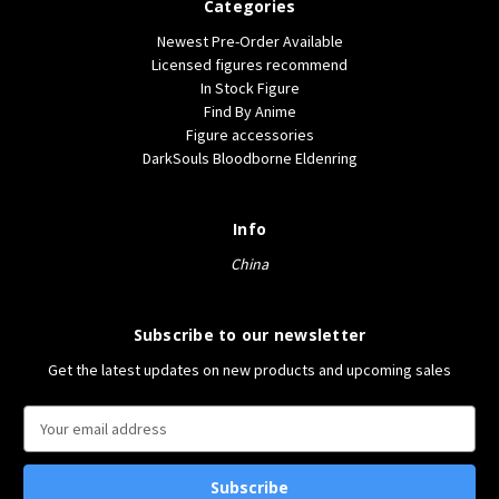
Categories
Newest Pre-Order Available
Licensed figures recommend
In Stock Figure
Find By Anime
Figure accessories
DarkSouls Bloodborne Eldenring
Info
China
Subscribe to our newsletter
Get the latest updates on new products and upcoming sales
E
m
a
i