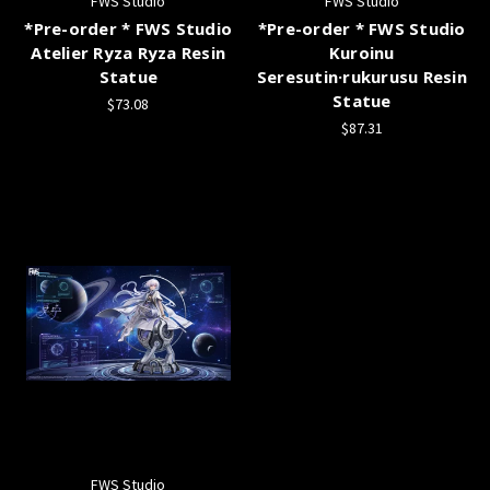
FWS Studio
FWS Studio
*Pre-order * FWS Studio
*Pre-order * FWS Studio
Atelier Ryza Ryza Resin
Kuroinu
Statue
Seresutin·rukurusu Resin
Statue
$73.08
$87.31
FWS Studio