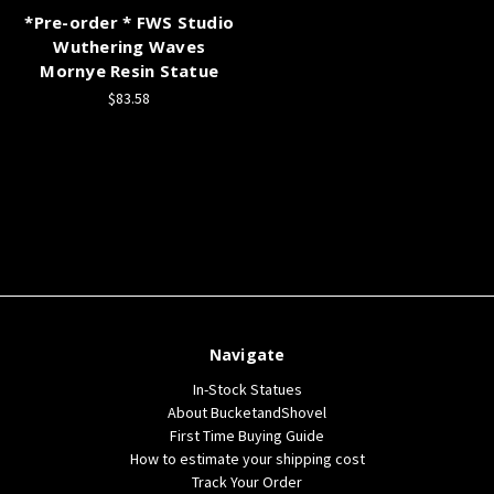
*Pre-order * FWS Studio
Wuthering Waves
Mornye Resin Statue
$83.58
Navigate
In-Stock Statues
About BucketandShovel
First Time Buying Guide
How to estimate your shipping cost
Track Your Order