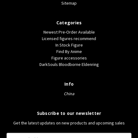
Sitemap
Categories
Newest Pre-Order Available
Licensed figures recommend
In Stock Figure
Find By Anime
Figure accessories
DarkSouls Bloodborne Eldenring
Info
China
Subscribe to our newsletter
Get the latest updates on new products and upcoming sales
E