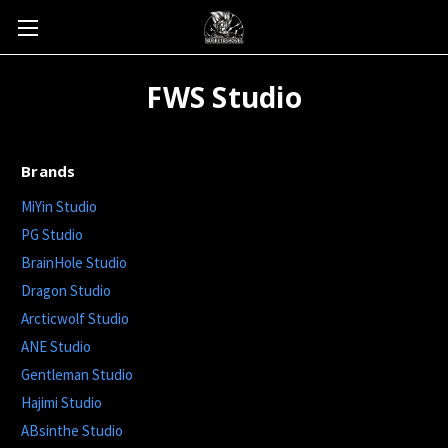
FWS Studio
Brands
MiYin Studio
PG Studio
BrainHole Studio
Dragon Studio
Arcticwolf Studio
ANE Studio
Gentleman Studio
Hajimi Studio
ABsinthe Studio