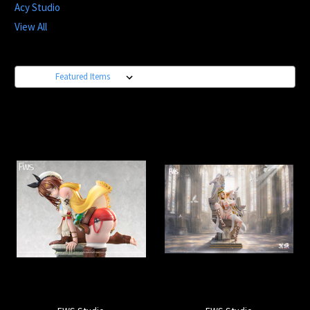
Acy Studio
View All
Sort By: