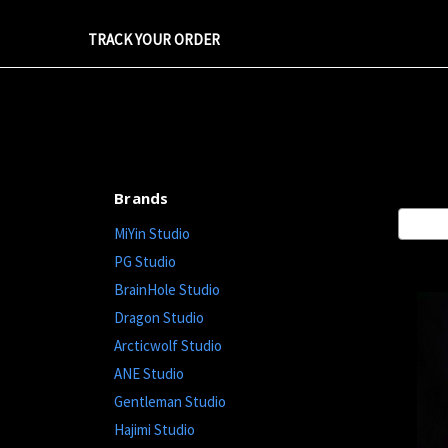
TRACK YOUR ORDER
Brands
Sort By
MiYin Studio
PG Studio
BrainHole Studio
Dragon Studio
Arcticwolf Studio
ANE Studio
Gentleman Studio
Hajimi Studio