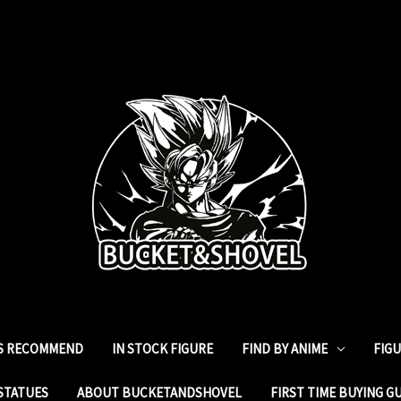
ES RECOMMEND
IN STOCK FIGURE
FIND BY ANIME
FIG
STATUES
ABOUT BUCKETANDSHOVEL
FIRST TIME BUYING G