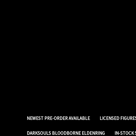
NEWEST PRE-ORDER AVAILABLE
LICENSED FIGUR
DARKSOULS BLOODBORNE ELDENRING
IN-STOCK 