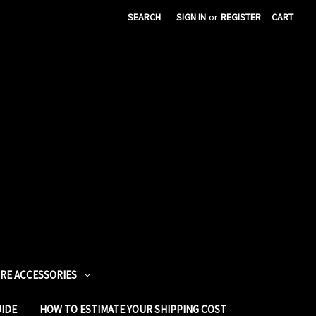
SEARCH
SIGN IN
or
REGISTER
CART
URE ACCESSORIES
UIDE
HOW TO ESTIMATE YOUR SHIPPING COST