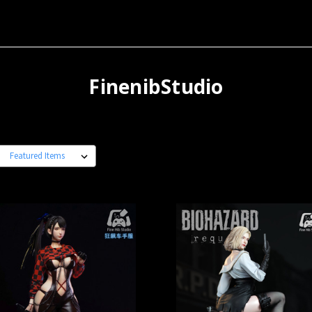
FinenibStudio
: