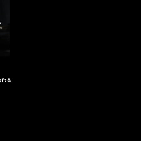
roft＆