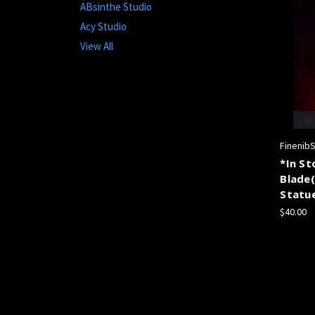
ABsinthe Studio
Acy Studio
View All
Finenib
*In St
Blade
Statu
$40.00