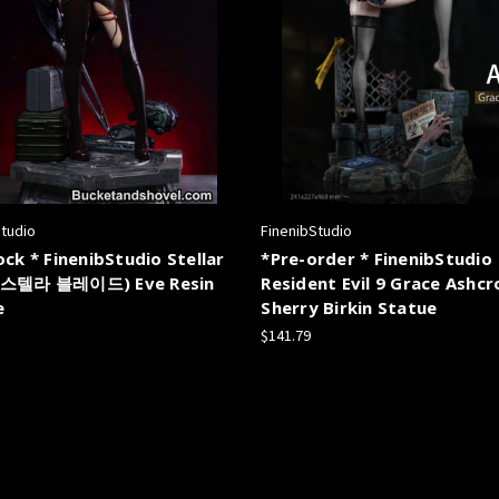
Studio
FinenibStudio
ock * FinenibStudio Stellar
*Pre-order * FinenibStudio
(스텔라 블레이드) Eve Resin
Resident Evil 9 Grace Ashc
e
Sherry Birkin Statue
$141.79