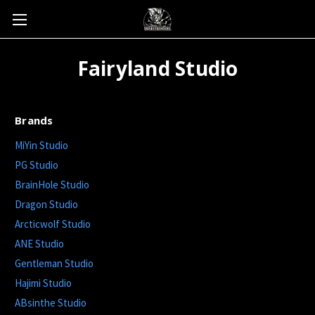
Fairyland Studio
Brands
MiYin Studio
PG Studio
BrainHole Studio
Dragon Studio
Arcticwolf Studio
ANE Studio
Gentleman Studio
Hajimi Studio
ABsinthe Studio