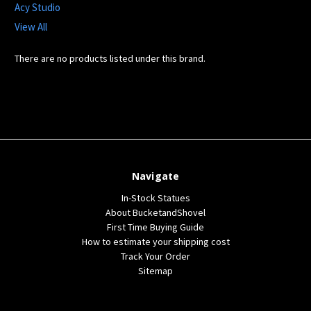
Acy Studio
View All
There are no products listed under this brand.
Navigate
In-Stock Statues
About BucketandShovel
First Time Buying Guide
How to estimate your shipping cost
Track Your Order
Sitemap