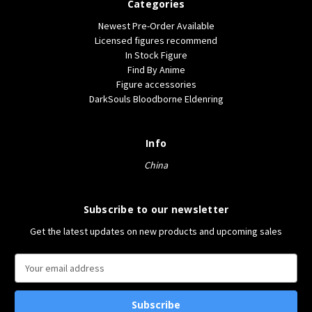
Categories
Newest Pre-Order Available
Licensed figures recommend
In Stock Figure
Find By Anime
Figure accessories
DarkSouls Bloodborne Eldenring
Info
China
Subscribe to our newsletter
Get the latest updates on new products and upcoming sales
E
m
a
i