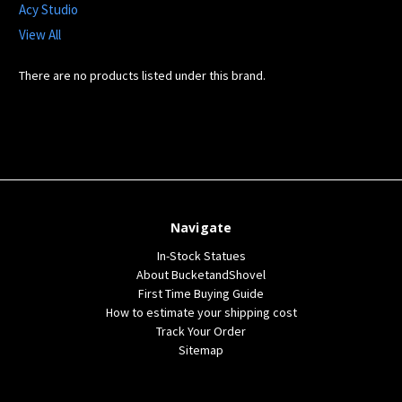
Acy Studio
View All
There are no products listed under this brand.
Navigate
In-Stock Statues
About BucketandShovel
First Time Buying Guide
How to estimate your shipping cost
Track Your Order
Sitemap