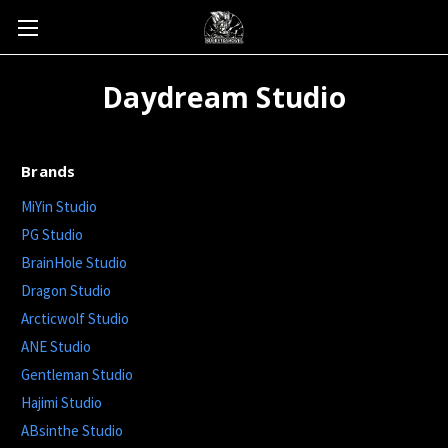
Daydream Studio
Brands
MiYin Studio
PG Studio
BrainHole Studio
Dragon Studio
Arcticwolf Studio
ANE Studio
Gentleman Studio
Hajimi Studio
ABsinthe Studio