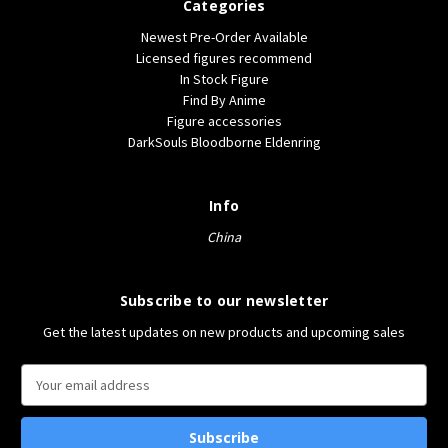
Categories
Newest Pre-Order Available
Licensed figures recommend
In Stock Figure
Find By Anime
Figure accessories
DarkSouls Bloodborne Eldenring
Info
China
Subscribe to our newsletter
Get the latest updates on new products and upcoming sales
E
m
a
i