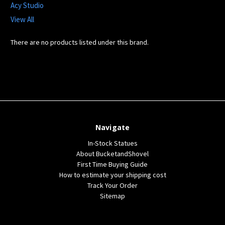
Acy Studio
View All
There are no products listed under this brand.
Navigate
In-Stock Statues
About BucketandShovel
First Time Buying Guide
How to estimate your shipping cost
Track Your Order
Sitemap