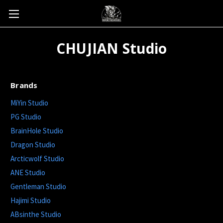
CHUJIAN Studio
Brands
MiYin Studio
PG Studio
BrainHole Studio
Dragon Studio
Arcticwolf Studio
ANE Studio
Gentleman Studio
Hajimi Studio
ABsinthe Studio