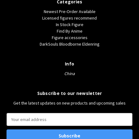
Categories
Newest Pre-Order Available
Licensed figures recommend
In Stock Figure
Find By Anime
Figure accessories
DarkSouls Bloodborne Eldenring
Info
China
Subscribe to our newsletter
Get the latest updates on new products and upcoming sales
E
m
a
i