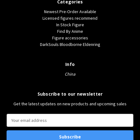
Categories
Newest Pre-Order Available
Licensed figures recommend
In Stock Figure
Find By Anime
Figure accessories
DarkSouls Bloodborne Eldenring
Info
China
Subscribe to our newsletter
Get the latest updates on new products and upcoming sales
E
m
a
i