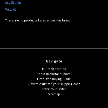
Acy Studio
View All
There are no products listed under this brand.
Navigate
In-Stock Statues
About BucketandShovel
First Time Buying Guide
How to estimate your shipping cost
Track Your Order
Sitemap