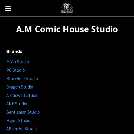
A.M Comic House Studio
Brands
MiYin Studio
PG Studio
BrainHole Studio
Dragon Studio
Arcticwolf Studio
ANE Studio
Gentleman Studio
Hajimi Studio
ABsinthe Studio