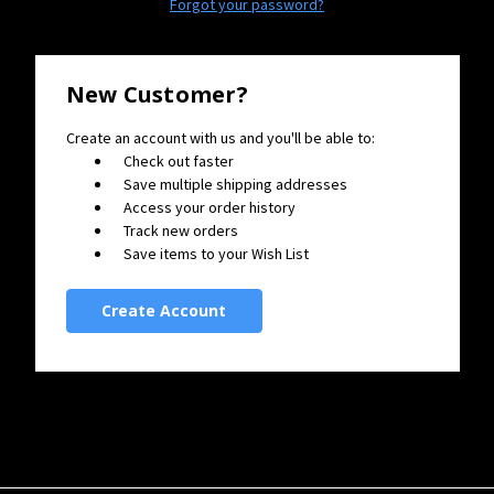
Forgot your password?
New Customer?
Create an account with us and you'll be able to:
Check out faster
Save multiple shipping addresses
Access your order history
Track new orders
Save items to your Wish List
Create Account