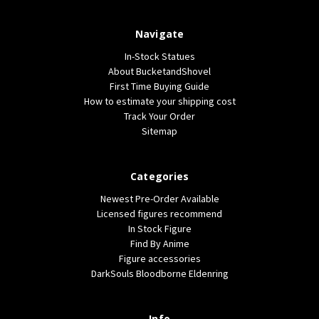
Navigate
In-Stock Statues
About BucketandShovel
First Time Buying Guide
How to estimate your shipping cost
Track Your Order
Sitemap
Categories
Newest Pre-Order Available
Licensed figures recommend
In Stock Figure
Find By Anime
Figure accessories
DarkSouls Bloodborne Eldenring
Info