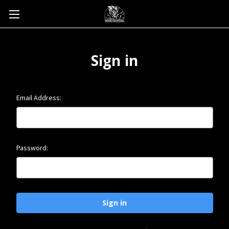
Sign in
Email Address:
Password: