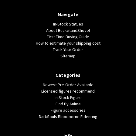
Navigate
In-Stock Statues
About BucketandShovel
First Time Buying Guide
How to estimate your shipping cost
Track Your Order
Sitemap
Categories
Newest Pre-Order Available
Licensed figures recommend
In Stock Figure
Find By Anime
Figure accessories
DarkSouls Bloodborne Eldenring
Info