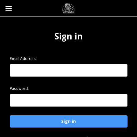
Sign in
Email Address:
Password: