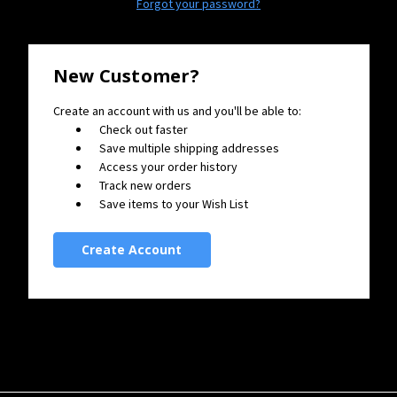
Forgot your password?
New Customer?
Create an account with us and you'll be able to:
Check out faster
Save multiple shipping addresses
Access your order history
Track new orders
Save items to your Wish List
Create Account