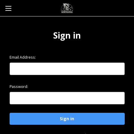
Sign in
Email Address:
Password: