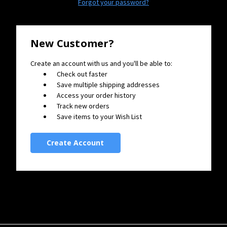
Forgot your password?
New Customer?
Create an account with us and you'll be able to:
Check out faster
Save multiple shipping addresses
Access your order history
Track new orders
Save items to your Wish List
Create Account