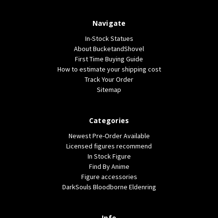
Navigate
In-Stock Statues
About BucketandShovel
First Time Buying Guide
How to estimate your shipping cost
Track Your Order
Sitemap
Categories
Newest Pre-Order Available
Licensed figures recommend
In Stock Figure
Find By Anime
Figure accessories
DarkSouls Bloodborne Eldenring
Info