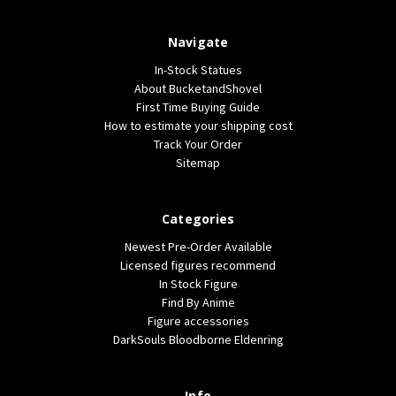
Navigate
In-Stock Statues
About BucketandShovel
First Time Buying Guide
How to estimate your shipping cost
Track Your Order
Sitemap
Categories
Newest Pre-Order Available
Licensed figures recommend
In Stock Figure
Find By Anime
Figure accessories
DarkSouls Bloodborne Eldenring
Info