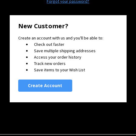
Forgot your password?
New Customer?
Create an account with us and you'll be able to:
Check out faster
Save multiple shipping addresses
Access your order history
Track new orders
Save items to your Wish List
Create Account