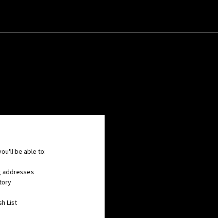
ou'll be able to:
ng addresses
tory
h List