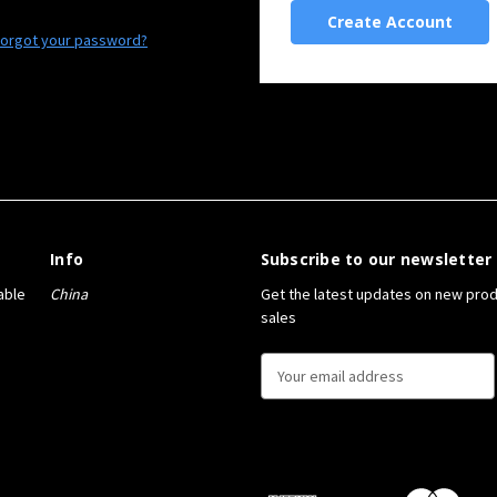
Create Account
orgot your password?
Info
Subscribe to our newsletter
able
China
Get the latest updates on new pro
sales
E
m
a
i
l
A