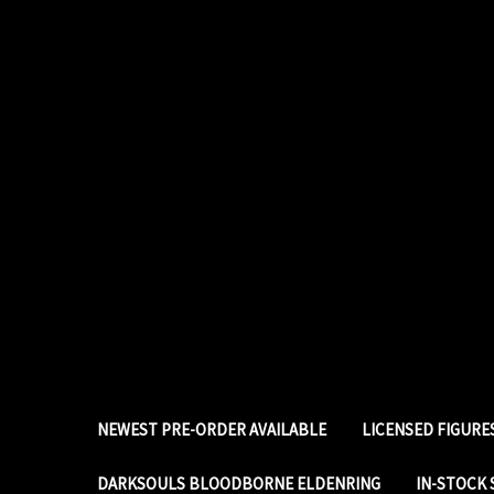
NEWEST PRE-ORDER AVAILABLE
LICENSED FIGUR
DARKSOULS BLOODBORNE ELDENRING
IN-STOCK 