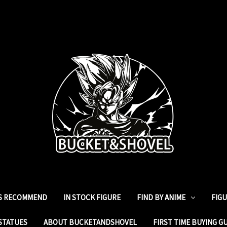
ES RECOMMEND
IN STOCK FIGURE
FIND BY ANIME
FIG
STATUES
ABOUT BUCKETANDSHOVEL
FIRST TIME BUYING G