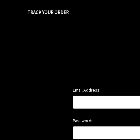
TRACK YOUR ORDER
Email Address:
Password: