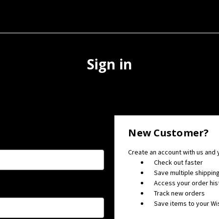
Sign in
New Customer?
Create an account with us and y
Check out faster
Save multiple shippi
Access your order his
Track new orders
Save items to your Wis