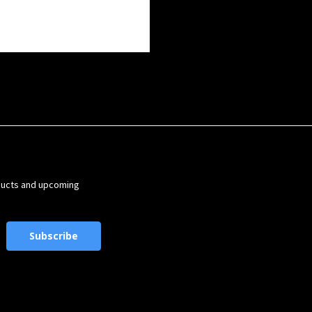
ducts and upcoming