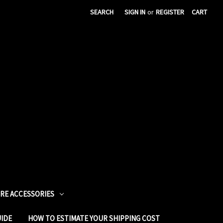
SEARCH
SIGN IN
or
REGISTER
CART
URE ACCESSORIES
UIDE
HOW TO ESTIMATE YOUR SHIPPING COST