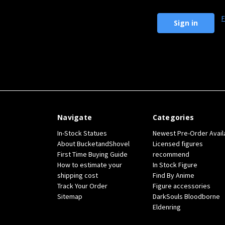
F
Navigate
Categories
In-Stock Statues
Newest Pre-Order Avail
About BucketandShovel
Licensed figures
First Time Buying Guide
recommend
How to estimate your
In Stock Figure
shipping cost
Find By Anime
Track Your Order
Figure accessories
Sitemap
DarkSouls Bloodborne
Eldenring