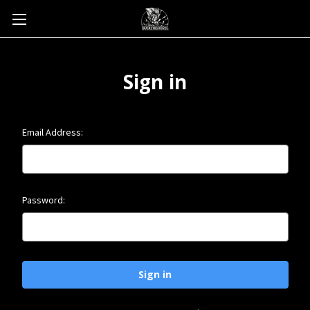
Sign in
Email Address:
Password: