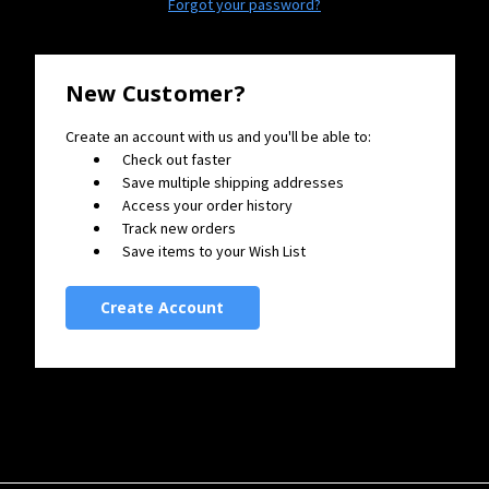
Forgot your password?
New Customer?
Create an account with us and you'll be able to:
Check out faster
Save multiple shipping addresses
Access your order history
Track new orders
Save items to your Wish List
Create Account