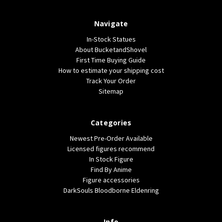
Navigate
In-Stock Statues
About BucketandShovel
First Time Buying Guide
How to estimate your shipping cost
Track Your Order
Sitemap
Categories
Newest Pre-Order Available
Licensed figures recommend
In Stock Figure
Find By Anime
Figure accessories
DarkSouls Bloodborne Eldenring
Info